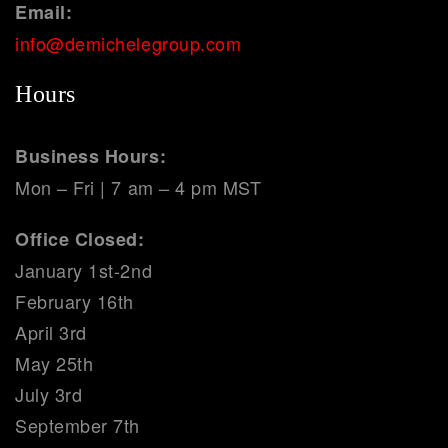
Email:
info@demichelegroup.com
Hours
Business Hours:
Mon – Fri | 7 am – 4 pm MST
Office Closed:
January 1st-2nd
February 16th
April 3rd
May 25th
July 3rd
September 7th