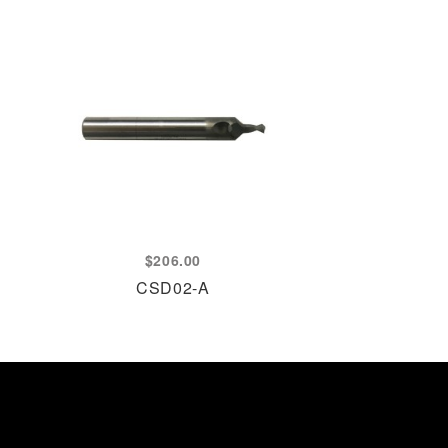
$
206.00
CSD02-A