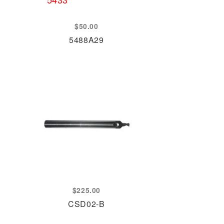
$
50.00
5488A29
$
225.00
CSD02-B