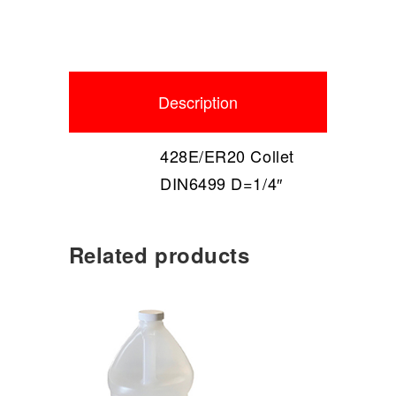
Description
428E/ER20 Collet
DIN6499 D=1/4″
Related products