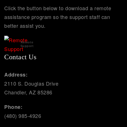
Click the button below to download a remote
assistance program so the support staff can
better assist you.
Remote
Support
Contact Us
Address:
2110 S. Douglas Drive
Chandler, AZ 85286
Phone:
(480) 985-4926