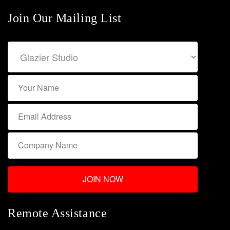
Join Our Mailing List
Remote Assistance