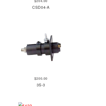
$
204.00
CSD04-A
$
200.00
3S-3