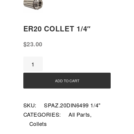
ER20 COLLET 1/4″
$
23.00
ER20
Collet
1/4"
ADD TO CART
quantity
SKU:
SPAZ.20DIN6499 1/4"
CATEGORIES:
All Parts
,
Collets