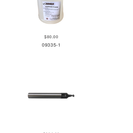
$
80.00
09335-1