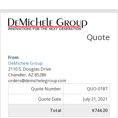
Quote
From:
DeMichele Group
2110 S. Douglas Drive
Chandler, AZ 85286
orders@demichelegroup.com
Quote Number
QUO-0187
Quote Date
July 21, 2021
Total
$744.20