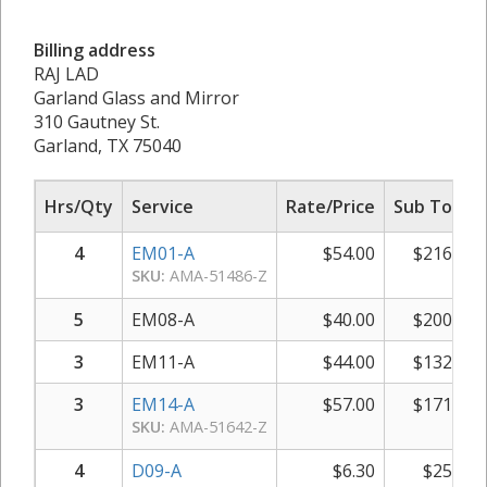
Billing address
RAJ LAD
Garland Glass and Mirror
310 Gautney St.
Garland, TX 75040
Hrs/Qty
Service
Rate/Price
Sub Total
4
EM01-A
$
54.00
$
216.00
SKU:
AMA-51486-Z
5
EM08-A
$
40.00
$
200.00
3
EM11-A
$
44.00
$
132.00
3
EM14-A
$
57.00
$
171.00
SKU:
AMA-51642-Z
4
D09-A
$
6.30
$
25.20