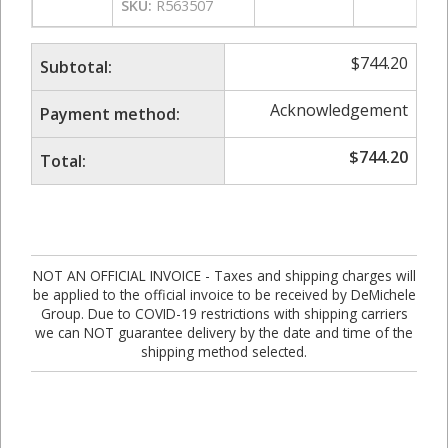
SKU:
R563507
$
744.20
Subtotal:
Acknowledgement
Payment method:
$
744.20
Total:
NOT AN OFFICIAL INVOICE - Taxes and shipping charges will
be applied to the official invoice to be received by DeMichele
Group. Due to COVID-19 restrictions with shipping carriers
we can NOT guarantee delivery by the date and time of the
shipping method selected.