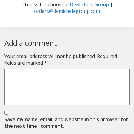
Thanks for choosing
DeMichele Group
|
orders@demichelegroup.com
Add a comment
Your email address will not be published.
Required
fields are marked
*
Save my name, email, and website in this browser for
the next time I comment.