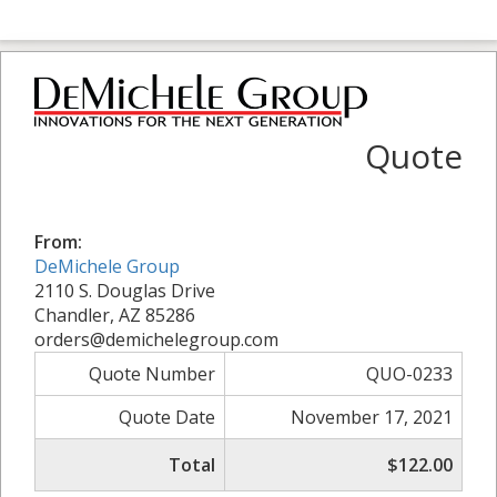
Quote
From:
DeMichele Group
2110 S. Douglas Drive
Chandler, AZ 85286
orders@demichelegroup.com
Quote Number
QUO-0233
Quote Date
November 17, 2021
Total
$122.00