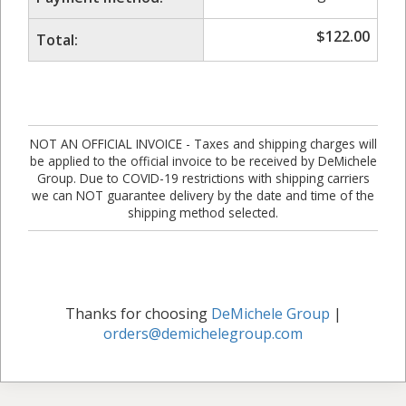
$
122.00
Total:
NOT AN OFFICIAL INVOICE - Taxes and shipping charges will
be applied to the official invoice to be received by DeMichele
Group. Due to COVID-19 restrictions with shipping carriers
we can NOT guarantee delivery by the date and time of the
shipping method selected.
Thanks for choosing
DeMichele Group
|
orders@demichelegroup.com