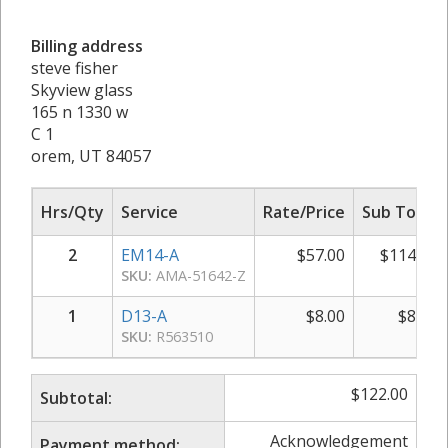
Billing address
steve fisher
Skyview glass
165 n 1330 w
C 1
orem, UT 84057
Hrs/Qty
Service
Rate/Price
Sub Total
2
EM14-A
$
57.00
$
114.00
SKU:
AMA-51642-Z
1
D13-A
$
8.00
$
8.00
SKU:
R563510
$
122.00
Subtotal:
Acknowledgement
Payment method: