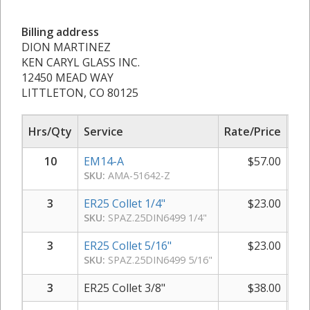
Billing address
DION MARTINEZ
KEN CARYL GLASS INC.
12450 MEAD WAY
LITTLETON, CO 80125
Hrs/Qty
Service
Rate/Price
Sub
10
EM14-A
$
57.00
SKU:
AMA-51642-Z
3
ER25 Collet 1/4"
$
23.00
SKU:
SPAZ.25DIN6499 1/4"
3
ER25 Collet 5/16"
$
23.00
SKU:
SPAZ.25DIN6499 5/16"
3
ER25 Collet 3/8"
$
38.00