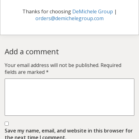
Thanks for choosing
DeMichele Group
|
orders@demichelegroup.com
Add a comment
Your email address will not be published.
Required
fields are marked
*
Save my name, email, and website in this browser for
the next time I comment.