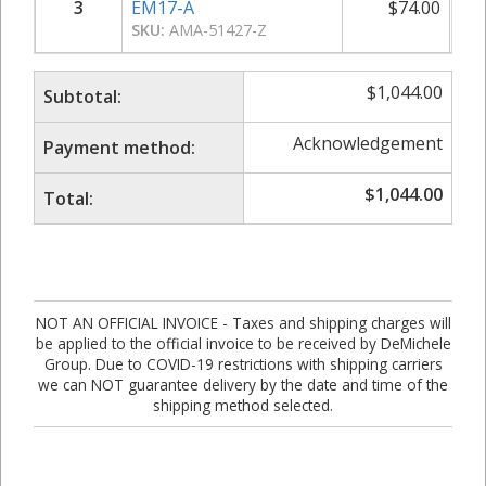
3
EM17-A
$
74.00
SKU:
AMA-51427-Z
$
1,044.00
Subtotal:
Acknowledgement
Payment method:
$
1,044.00
Total:
NOT AN OFFICIAL INVOICE - Taxes and shipping charges will
be applied to the official invoice to be received by DeMichele
Group. Due to COVID-19 restrictions with shipping carriers
we can NOT guarantee delivery by the date and time of the
shipping method selected.