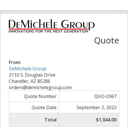
Quote
From:
DeMichele Group
2110 S. Douglas Drive
Chandler, AZ 85286
orders@demichelegroup.com
Quote Number
QUO-0367
Quote Date
September 2, 2022
Total
$1,044.00