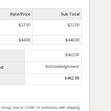
Rate/Price
Sub Total
$
22.00
$
22.00
$
44.00
$
440.00
$
462.00
Acknowledgement
d:
$
462.00
e Group. Due to COVID-19 restrictions with shipping