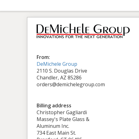
From:
DeMichele Group
2110 S. Douglas Drive
Chandler, AZ 85286
orders@demichelegroup.com
Billing address
Christopher Gagliardi
Massey's Plate Glass &
Aluminum Inc.
734 East Main St.