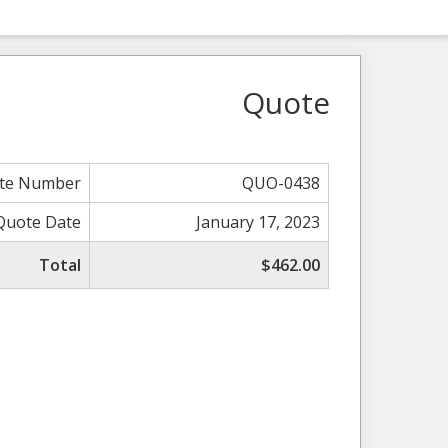
Quote
te Number
QUO-0438
Quote Date
January 17, 2023
Total
$462.00