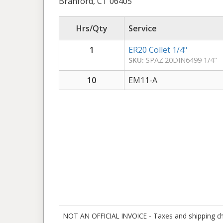
Branford, CT 06405
Hrs/Qty
Service
1
ER20 Collet 1/4"
SKU:
SPAZ.20DIN6499 1/4"
10
EM11-A
NOT AN OFFICIAL INVOICE - Taxes and shipping charg