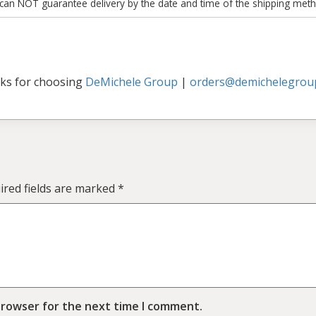
 can NOT guarantee delivery by the date and time of the shipping meth
ks for choosing
DeMichele Group
|
orders@demichelegrou
ired fields are marked
*
browser for the next time I comment.