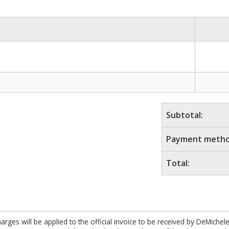
Subtotal:
Payment metho
Total:
es will be applied to the official invoice to be received by DeMichel