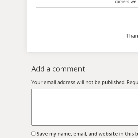
carriers we
Than
Add a comment
Your email address will not be published.
Requ
Save my name, email, and website in this 