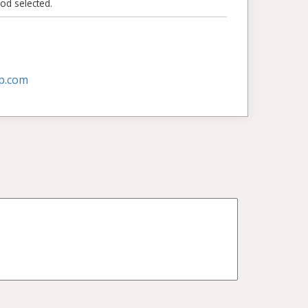
od selected.
p.com