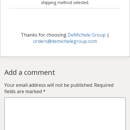
shipping method selected.
Thanks for choosing
DeMichele Group
|
orders@demichelegroup.com
Add a comment
Your email address will not be published.
Required
fields are marked
*