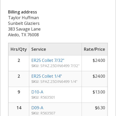
Billing address
Taylor Huffman
Sunbelt Glaziers
383 Savage Lane
Aledo, TX 76008
Hrs/Qty
Service
Rate/Price
Sub
2
ER25 Collet 7/32"
$
24.00
SKU:
SPAZ.25DIN6499 7/32"
2
ER25 Collet 1/4"
$
24.00
SKU:
SPAZ.25DIN6499 1/4"
9
D10-A
$
13.00
SKU:
R563501
14
D09-A
$
6.30
SKU:
R563507