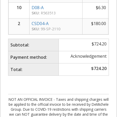
10
D08-A
$
6.30
SKU:
R563513
2
CSD04-A
$
180.00
SKU:
99-SP-2110
$
724.20
Subtotal:
Acknowledgement
Payment method:
$
724.20
Total:
NOT AN OFFICIAL INVOICE - Taxes and shipping charges will
be applied to the official invoice to be received by DeMichele
Group. Due to COVID-19 restrictions with shipping carriers
we can NOT guarantee delivery by the date and time of the