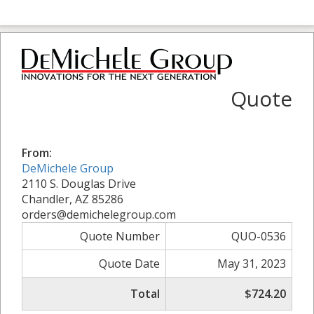
Quote
From:
DeMichele Group
2110 S. Douglas Drive
Chandler, AZ 85286
orders@demichelegroup.com
Quote Number
QUO-0536
Quote Date
May 31, 2023
Total
$724.20