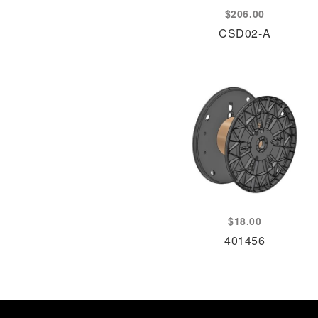
$
206.00
CSD02-A
$
18.00
401456