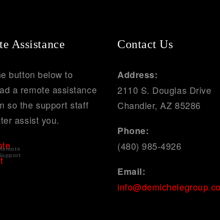
e Assistance
Contact Us
he button below to
Address:
ad a remote assistance
2110 S. Douglas Drive
 so the support staff
Chandler, AZ 85286
ter assist you.
Phone:
(480) 985-4926
Remote
Support
Email:
info@demichelegroup.c