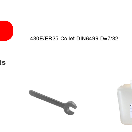
430E/ER25 Collet DIN6499 D=7/32″
ts