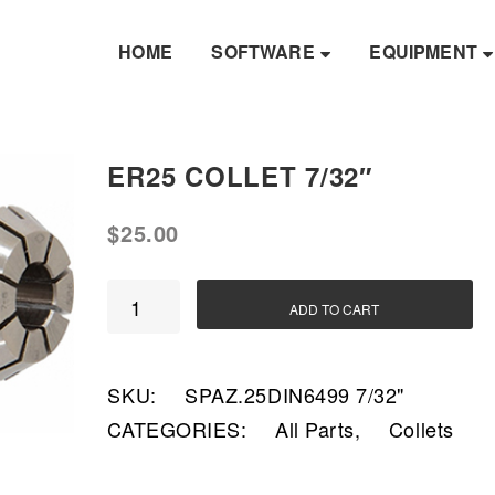
HOME
SOFTWARE
EQUIPMENT
ER25 COLLET 7/32″
$
25.00
ER25
ADD TO CART
Collet
7/32"
SKU:
SPAZ.25DIN6499 7/32"
quantity
CATEGORIES:
All Parts
,
Collets