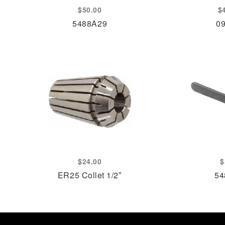
$
50.00
$
5488A29
0
$
24.00
$
ER25 Collet 1/2″
54