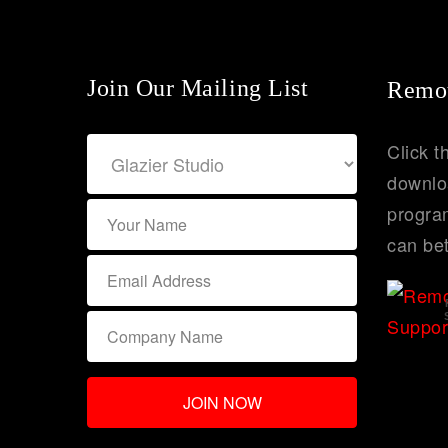
Join Our Mailing List
Remot
Click t
downlo
program
can bet