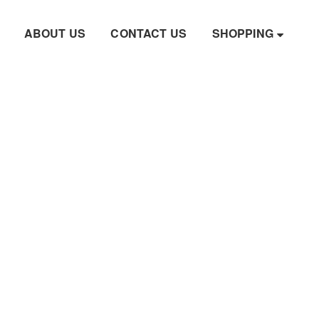
ABOUT US
CONTACT US
SHOPPING