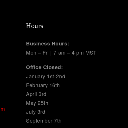
Hours
Business Hours:
Mon – Fri | 7 am – 4 pm MST
Office Closed:
January 1st-2nd
February 16th
April 3rd
May 25th
om
July 3rd
September 7th