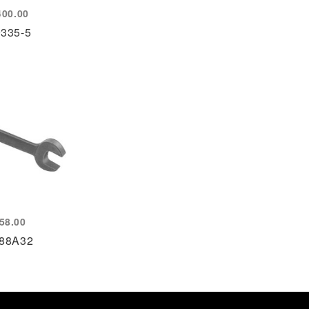
400.00
9335-5
58.00
88A32