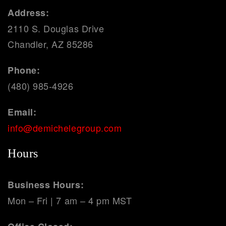
Address:
2110 S. Douglas Drive
Chandler, AZ 85286
Phone:
(480) 985-4926
Email:
info@demichelegroup.com
Hours
Business Hours:
Mon – Fri | 7 am – 4 pm MST