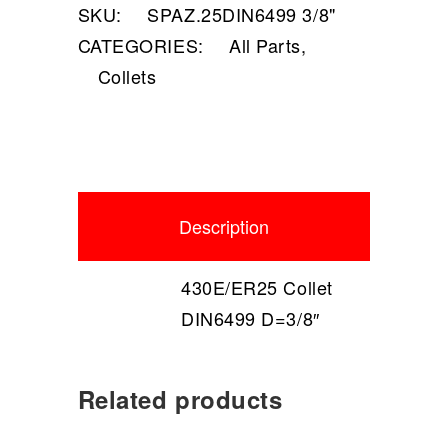
SKU:
SPAZ.25DIN6499 3/8"
CATEGORIES:
All Parts
,
Collets
Description
430E/ER25 Collet
DIN6499 D=3/8″
Related products