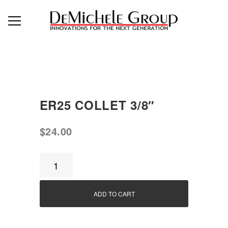
ER25 COLLET 3/8″
$
24.00
ER25
Collet
3/8"
ADD TO CART
quantity