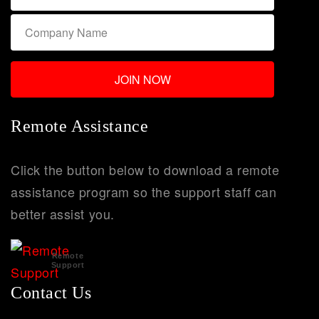
Remote Assistance
Click the button below to download a remote
assistance program so the support staff can
better assist you.
Remote
Support
Contact Us