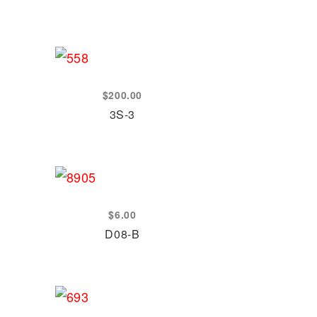
$
200.00
3S-3
$
6.00
D08-B