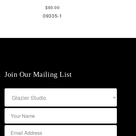
$
80.00
09335-1
Join Our Mailing List