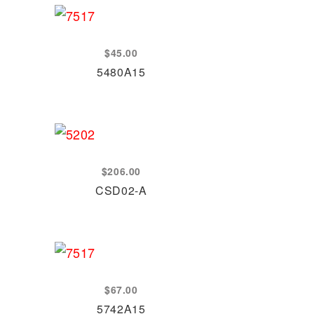
$
45.00
5480A15
$
206.00
CSD02-A
$
67.00
5742A15