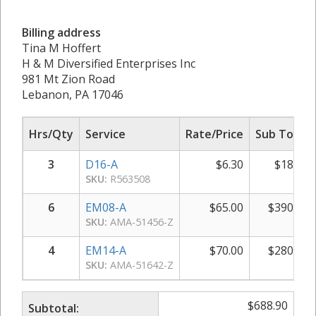
Billing address
Tina M Hoffert
H & M Diversified Enterprises Inc
981 Mt Zion Road
Lebanon, PA 17046
Hrs/Qty
Service
Rate/Price
Sub Total
3
D16-A
$
6.30
$
18.90
SKU:
R563508
6
EM08-A
$
65.00
$
390.00
SKU:
AMA-51456-Z
4
EM14-A
$
70.00
$
280.00
SKU:
AMA-51642-Z
$
688.90
Subtotal: