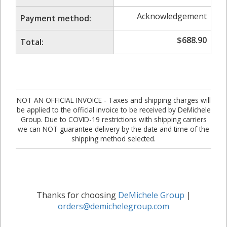
Acknowledgement
Payment method:
$
688.90
Total:
NOT AN OFFICIAL INVOICE - Taxes and shipping charges will
be applied to the official invoice to be received by DeMichele
Group. Due to COVID-19 restrictions with shipping carriers
we can NOT guarantee delivery by the date and time of the
shipping method selected.
Thanks for choosing
DeMichele Group
|
orders@demichelegroup.com