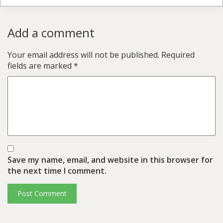
Add a comment
Your email address will not be published.
Required
fields are marked
*
Save my name, email, and website in this browser for
the next time I comment.