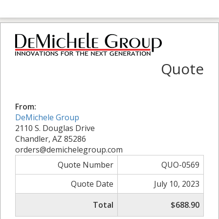
Quote
From:
DeMichele Group
2110 S. Douglas Drive
Chandler, AZ 85286
orders@demichelegroup.com
Quote Number
QUO-0569
Quote Date
July 10, 2023
Total
$688.90