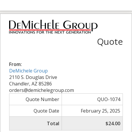
Quote
From:
DeMichele Group
2110 S. Douglas Drive
Chandler, AZ 85286
orders@demichelegroup.com
Quote Number
QUO-1074
Quote Date
February 25, 2025
Total
$24.00