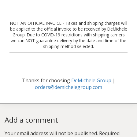
NOT AN OFFICIAL INVOICE - Taxes and shipping charges will
be applied to the official invoice to be received by DeMichele
Group. Due to COVID-19 restrictions with shipping carriers
we can NOT guarantee delivery by the date and time of the
shipping method selected.
Thanks for choosing
DeMichele Group
|
orders@demichelegroup.com
Add a comment
Your email address will not be published.
Required