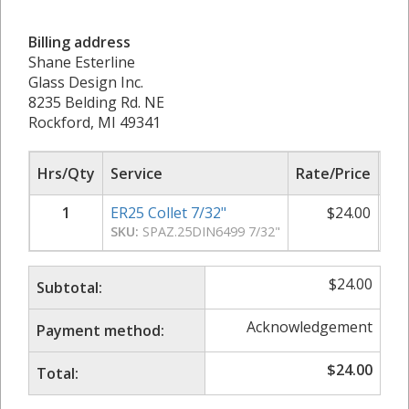
Billing address
Shane Esterline
Glass Design Inc.
8235 Belding Rd. NE
Rockford, MI 49341
Hrs/Qty
Service
Rate/Price
Sub
1
ER25 Collet 7/32"
$
24.00
SKU:
SPAZ.25DIN6499 7/32"
$
24.00
Subtotal:
Acknowledgement
Payment method:
$
24.00
Total: