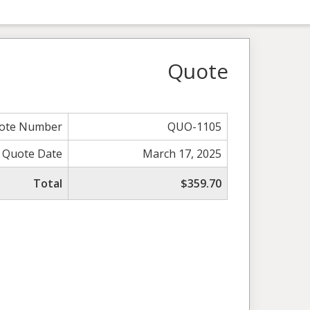
Quote
ote Number
QUO-1105
Quote Date
March 17, 2025
Total
$359.70