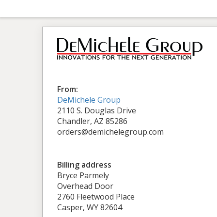
From:
DeMichele Group
2110 S. Douglas Drive
Chandler, AZ 85286
orders@demichelegroup.com
Billing address
Bryce Parmely
Overhead Door
2760 Fleetwood Place
Casper, WY 82604