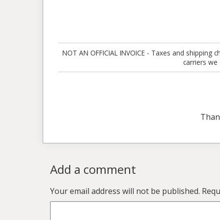
NOT AN OFFICIAL INVOICE - Taxes and shipping charg
carriers we
Than
Add a comment
Your email address will not be published.
Requ