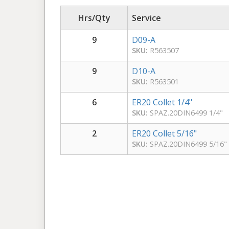
Hrs/Qty
Service
9
D09-A
SKU:
R563507
9
D10-A
SKU:
R563501
6
ER20 Collet 1/4"
SKU:
SPAZ.20DIN6499 1/4"
2
ER20 Collet 5/16"
SKU:
SPAZ.20DIN6499 5/16"