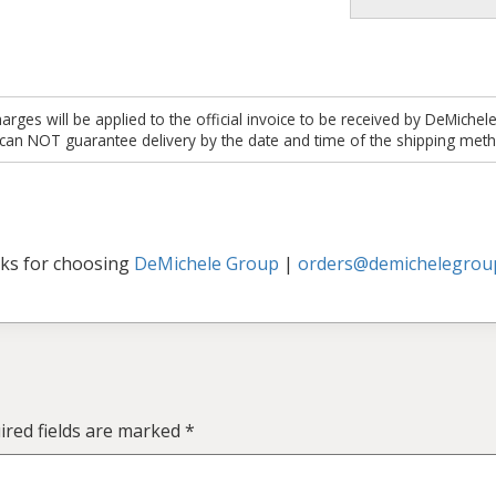
es will be applied to the official invoice to be received by DeMichel
 can NOT guarantee delivery by the date and time of the shipping meth
ks for choosing
DeMichele Group
|
orders@demichelegrou
ired fields are marked
*