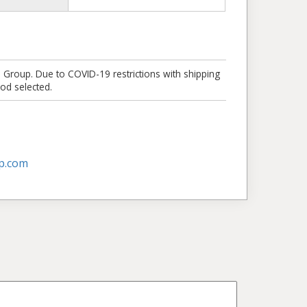
e Group. Due to COVID-19 restrictions with shipping
od selected.
p.com