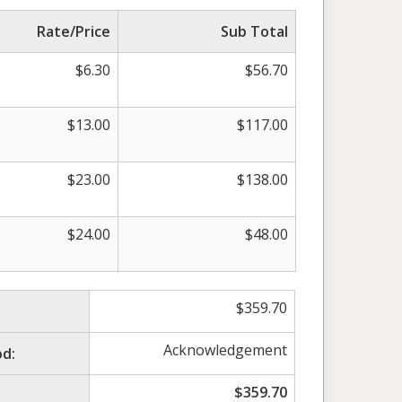
Rate/Price
Sub Total
$
6.30
$
56.70
$
13.00
$
117.00
$
23.00
$
138.00
$
24.00
$
48.00
$
359.70
Acknowledgement
d:
$
359.70