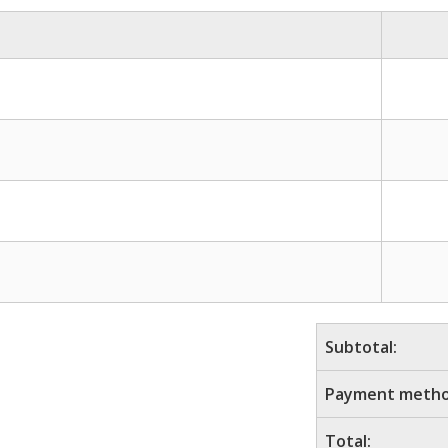
Subtotal:
Payment metho
Total: