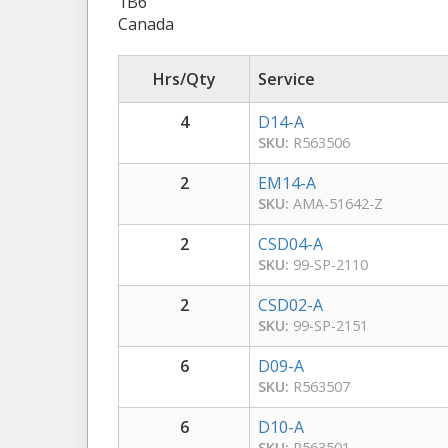
1B6
Canada
Hrs/Qty
Service
4
D14-A
SKU:
R563506
2
EM14-A
SKU:
AMA-51642-Z
2
CSD04-A
SKU:
99-SP-2110
2
CSD02-A
SKU:
99-SP-2151
6
D09-A
SKU:
R563507
6
D10-A
SKU:
R563501