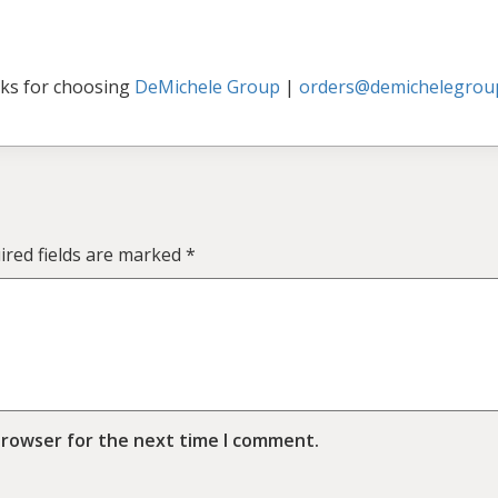
ks for choosing
DeMichele Group
|
orders@demichelegrou
ired fields are marked
*
browser for the next time I comment.