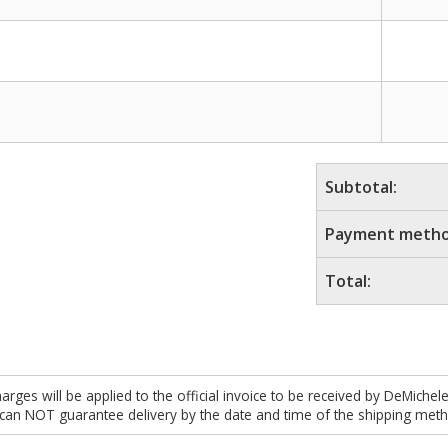
Subtotal:
Payment metho
Total:
es will be applied to the official invoice to be received by DeMichel
 can NOT guarantee delivery by the date and time of the shipping meth