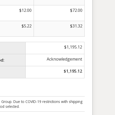
$
12.00
$
72.00
$
5.22
$
31.32
$
1,195.12
Acknowledgement
d:
$
1,195.12
e Group. Due to COVID-19 restrictions with shipping
od selected.