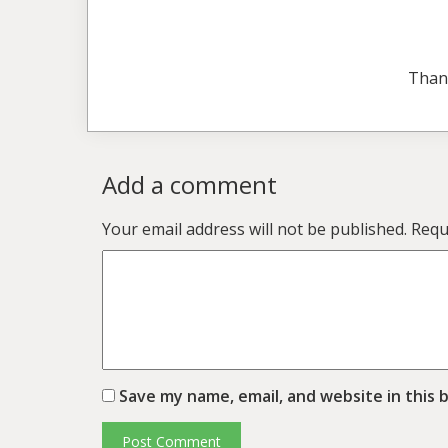
Than
Add a comment
Your email address will not be published.
Requ
Save my name, email, and website in this 