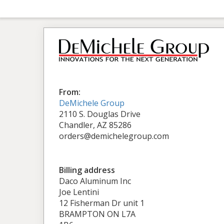
From:
DeMichele Group
2110 S. Douglas Drive
Chandler, AZ 85286
orders@demichelegroup.com
Billing address
Daco Aluminum Inc
Joe Lentini
12 Fisherman Dr unit 1
BRAMPTON ON L7A