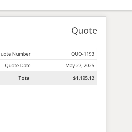
Quote
uote Number
QUO-1193
Quote Date
May 27, 2025
Total
$1,195.12