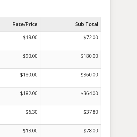
Rate/Price
Sub Total
$
18.00
$
72.00
$
90.00
$
180.00
$
180.00
$
360.00
$
182.00
$
364.00
$
6.30
$
37.80
$
13.00
$
78.00