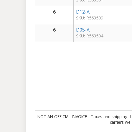
6
D12-A
SKU:
R563509
6
D05-A
SKU:
R563504
NOT AN OFFICIAL INVOICE - Taxes and shipping charg
carriers we