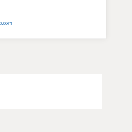
p.com