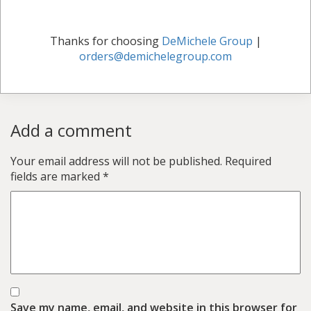
Thanks for choosing
DeMichele Group
|
orders@demichelegroup.com
Add a comment
Your email address will not be published.
Required
fields are marked
*
Save my name, email, and website in this browser for