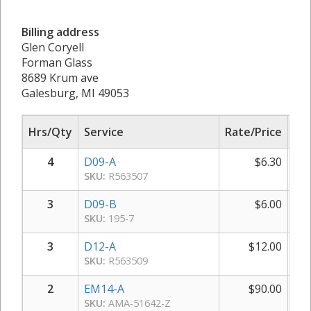
Billing address
Glen Coryell
Forman Glass
8689 Krum ave
Galesburg, MI 49053
Hrs/Qty
Service
Rate/Price
Sub
4
D09-A
$
6.30
SKU:
R563507
3
D09-B
$
6.00
SKU:
195-7
3
D12-A
$
12.00
SKU:
R563509
2
EM14-A
$
90.00
SKU:
AMA-51642-Z