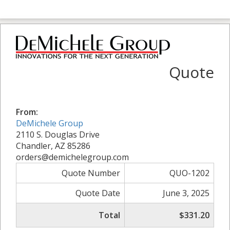
Quote
From:
DeMichele Group
2110 S. Douglas Drive
Chandler, AZ 85286
orders@demichelegroup.com
Quote Number
QUO-1202
Quote Date
June 3, 2025
Total
$331.20