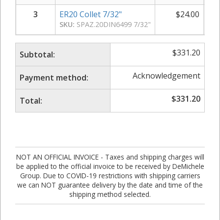
3
ER20 Collet 7/32"
$
24.00
SKU:
SPAZ.20DIN6499 7/32"
$
331.20
Subtotal:
Acknowledgement
Payment method:
$
331.20
Total:
NOT AN OFFICIAL INVOICE - Taxes and shipping charges will
be applied to the official invoice to be received by DeMichele
Group. Due to COVID-19 restrictions with shipping carriers
we can NOT guarantee delivery by the date and time of the
shipping method selected.