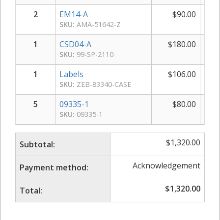
2
EM14-A
$
90.00
$
SKU:
AMA-51642-Z
1
CSD04-A
$
180.00
$
SKU:
99-SP-2110
1
Labels
$
106.00
$
SKU:
ZEB-83340-CASE
5
09335-1
$
80.00
$
SKU:
09335-1
$
1,320.00
Subtotal:
Acknowledgement
Payment method:
$
1,320.00
Total: