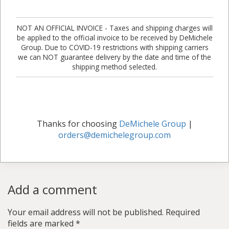
NOT AN OFFICIAL INVOICE - Taxes and shipping charges will
be applied to the official invoice to be received by DeMichele
Group. Due to COVID-19 restrictions with shipping carriers
we can NOT guarantee delivery by the date and time of the
shipping method selected.
Thanks for choosing
DeMichele Group
|
orders@demichelegroup.com
Add a comment
Your email address will not be published.
Required
fields are marked
*