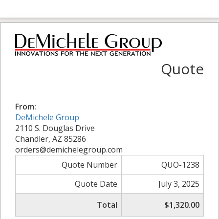
Quote
From:
DeMichele Group
2110 S. Douglas Drive
Chandler, AZ 85286
orders@demichelegroup.com
Quote Number
QUO-1238
Quote Date
July 3, 2025
Total
$1,320.00