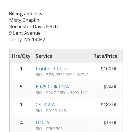
Billing address
Misty Chaplin
Rochester Davis Fetch
9 Lent Avenue
Leroy, NY 14482
Hrs/Qty
Service
Rate/Price
Sub
1
Printer Ribbon
$
100.00
$
SKU:
ZEB-05319GS11007-C
5
ER25 Collet 1/4"
$
24.00
$
SKU:
SPAZ.25DIN6499 1/4"
1
CSD02-A
$
182.00
$
SKU:
99-SP-2151
4
D10-A
$
13.00
SKU:
R563501