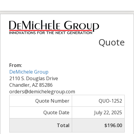
Quote
From:
DeMichele Group
2110 S. Douglas Drive
Chandler, AZ 85286
orders@demichelegroup.com
Quote Number
QUO-1252
Quote Date
July 22, 2025
Total
$196.00