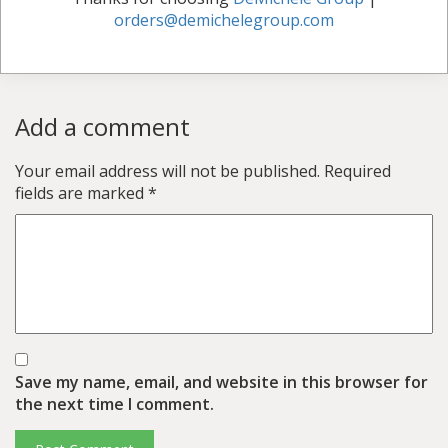
orders@demichelegroup.com
Add a comment
Your email address will not be published.
Required
fields are marked
*
Save my name, email, and website in this browser for
the next time I comment.