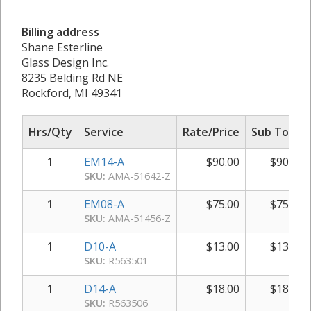
Billing address
Shane Esterline
Glass Design Inc.
8235 Belding Rd NE
Rockford, MI 49341
Hrs/Qty
Service
Rate/Price
Sub Total
1
EM14-A
$
90.00
$
90.00
SKU:
AMA-51642-Z
1
EM08-A
$
75.00
$
75.00
SKU:
AMA-51456-Z
1
D10-A
$
13.00
$
13.00
SKU:
R563501
1
D14-A
$
18.00
$
18.00
SKU:
R563506