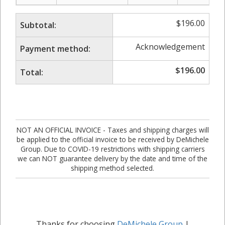
$
196.00
Subtotal:
Acknowledgement
Payment method:
$
196.00
Total:
NOT AN OFFICIAL INVOICE - Taxes and shipping charges will
be applied to the official invoice to be received by DeMichele
Group. Due to COVID-19 restrictions with shipping carriers
we can NOT guarantee delivery by the date and time of the
shipping method selected.
Thanks for choosing
DeMichele Group
|