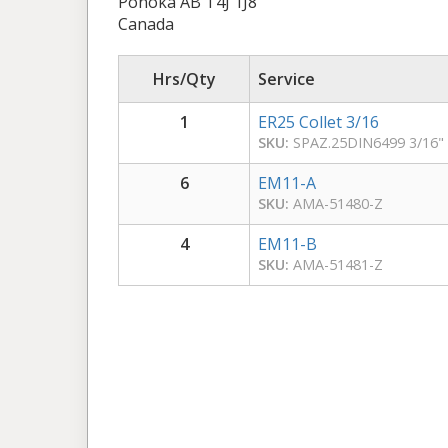
Ponoka AB T4J 1J8
Canada
Hrs/Qty
Service
1
ER25 Collet 3/16
SKU:
SPAZ.25DIN6499 3/16"
6
EM11-A
SKU:
AMA-51480-Z
4
EM11-B
SKU:
AMA-51481-Z