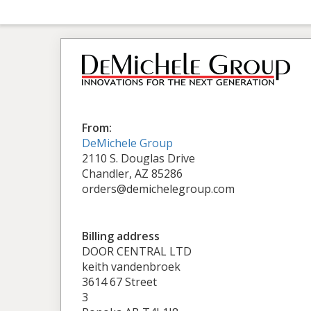
From:
DeMichele Group
2110 S. Douglas Drive
Chandler, AZ 85286
orders@demichelegroup.com
Billing address
DOOR CENTRAL LTD
keith vandenbroek
3614 67 Street
3