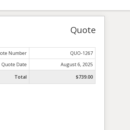
Quote
ote Number
QUO-1267
Quote Date
August 6, 2025
Total
$739.00