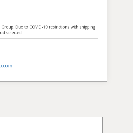
e Group. Due to COVID-19 restrictions with shipping
od selected.
p.com