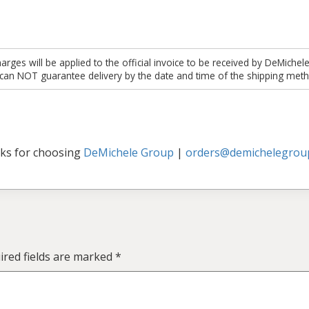
es will be applied to the official invoice to be received by DeMichel
 can NOT guarantee delivery by the date and time of the shipping meth
ks for choosing
DeMichele Group
|
orders@demichelegrou
ired fields are marked
*