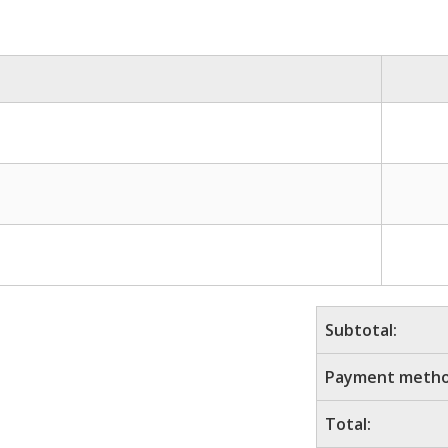
Subtotal:
Payment metho
Total: