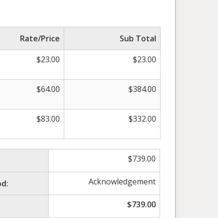
Rate/Price
Sub Total
$
23.00
$
23.00
$
64.00
$
384.00
$
83.00
$
332.00
$
739.00
Acknowledgement
d:
$
739.00