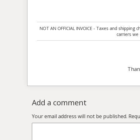
NOT AN OFFICIAL INVOICE - Taxes and shipping charg
carriers we
Than
Add a comment
Your email address will not be published.
Requ