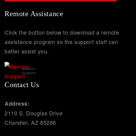
Remote Assistance
Click the button below to download a remote
assistance program so the support staff can
better assist you.
Remote
Support
Contact Us
Address:
2110 S. Douglas Drive
Chandler, AZ 85286