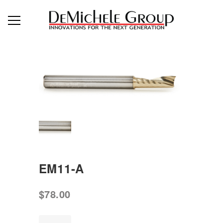
EM11-A
$
78.00
EM11-