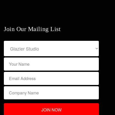
Join Our Mailing List