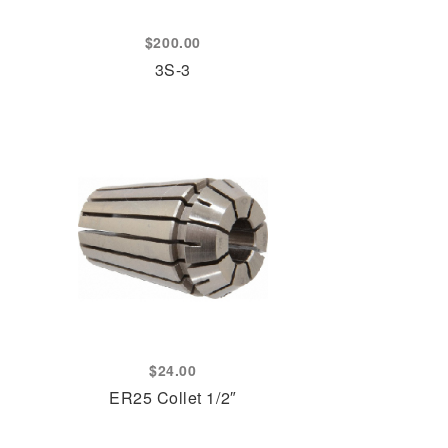
$
200.00
3S-3
$
24.00
ER25 Collet 1/2″