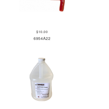
$
10.00
6954A22