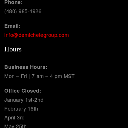
Phone:
(480) 985-4926
Email:
info@demichelegroup.com
Hours
Business Hours:
Mon – Fri | 7 am – 4 pm MST
Office Closed:
January 1st-2nd
February 16th
April 3rd
May 25th