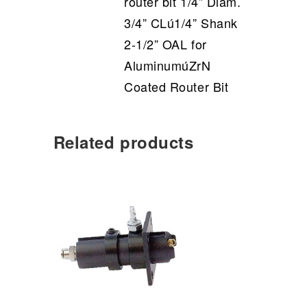
router bit 1/4” Diam.
3/4” CLú1/4” Shank
2-1/2” OAL for
AluminumúZrN
Coated Router Bit
Related products