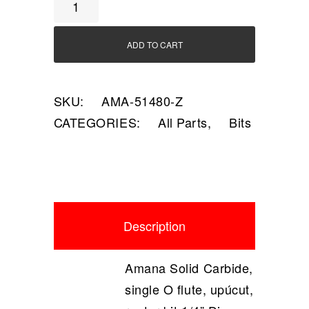
A
quantity
ADD TO CART
SKU:
AMA-51480-Z
CATEGORIES:
All Parts
,
Bits
Description
Amana Solid Carbide,
single O flute, upúcut,