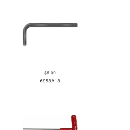
$
5.00
6958A18