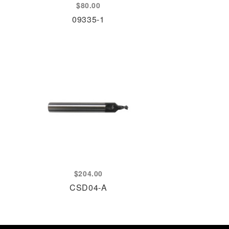
$
80.00
09335-1
$
204.00
CSD04-A