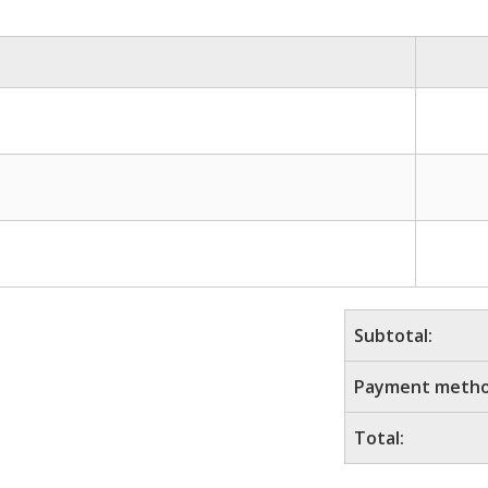
Subtotal:
Payment metho
Total: