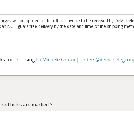
es will be applied to the official invoice to be received by DeMichel
 can NOT guarantee delivery by the date and time of the shipping meth
ks for choosing
DeMichele Group
|
orders@demichelegrou
ired fields are marked
*