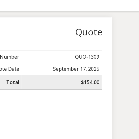
Quote
 Number
QUO-1309
ote Date
September 17, 2025
Total
$154.00