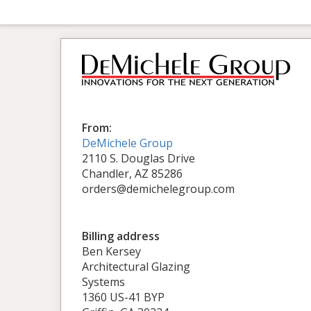
From:
DeMichele Group
2110 S. Douglas Drive
Chandler, AZ 85286
orders@demichelegroup.com
Billing address
Ben Kersey
Architectural Glazing
Systems
1360 US-41 BYP