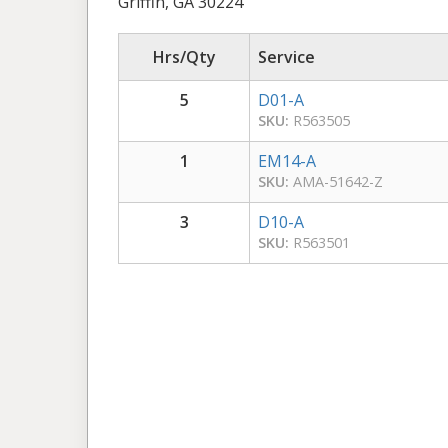
Griffin, GA 30224
Hrs/Qty
Service
5
D01-A
SKU:
R563505
1
EM14-A
SKU:
AMA-51642-Z
3
D10-A
SKU:
R563501