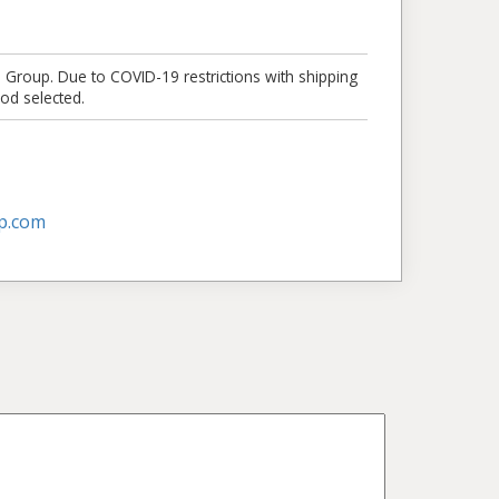
e Group. Due to COVID-19 restrictions with shipping
od selected.
p.com