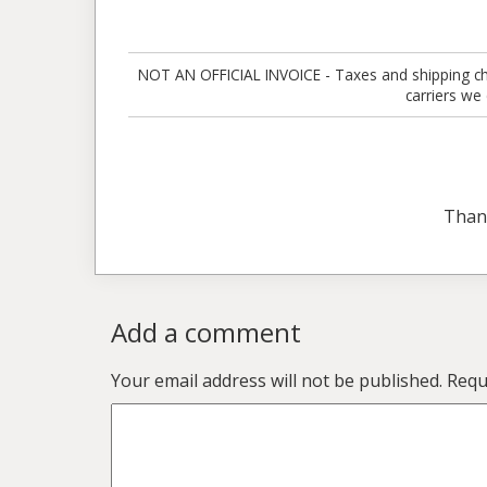
NOT AN OFFICIAL INVOICE - Taxes and shipping charg
carriers we
Than
Add a comment
Your email address will not be published.
Requ