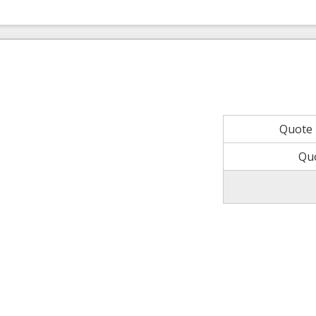
Quote
Qu