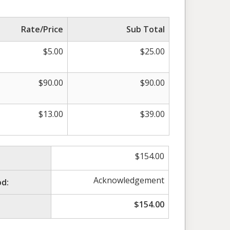
Rate/Price
Sub Total
$
5.00
$
25.00
$
90.00
$
90.00
$
13.00
$
39.00
$
154.00
Acknowledgement
d:
$
154.00