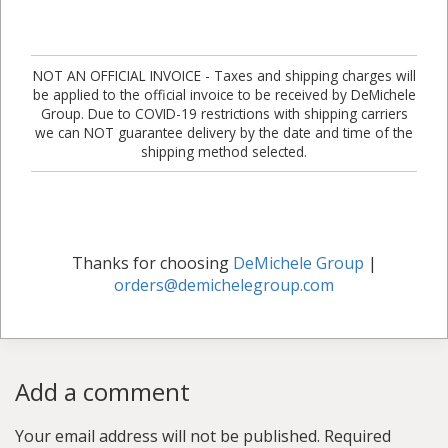
NOT AN OFFICIAL INVOICE - Taxes and shipping charges will
be applied to the official invoice to be received by DeMichele
Group. Due to COVID-19 restrictions with shipping carriers
we can NOT guarantee delivery by the date and time of the
shipping method selected.
Thanks for choosing
DeMichele Group
|
orders@demichelegroup.com
Add a comment
Your email address will not be published.
Required