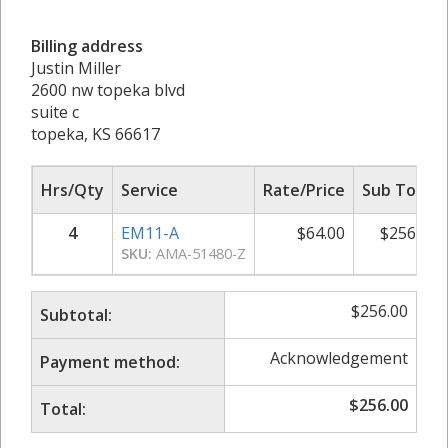
Billing address
Justin Miller
2600 nw topeka blvd
suite c
topeka, KS 66617
Hrs/Qty
Service
Rate/Price
Sub Total
4
EM11-A
$
64.00
$
256.00
SKU:
AMA-51480-Z
$
256.00
Subtotal:
Acknowledgement
Payment method:
$
256.00
Total: