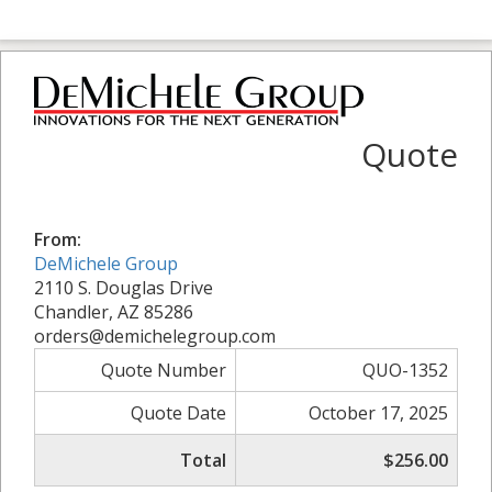
Quote
From:
DeMichele Group
2110 S. Douglas Drive
Chandler, AZ 85286
orders@demichelegroup.com
Quote Number
QUO-1352
Quote Date
October 17, 2025
Total
$256.00