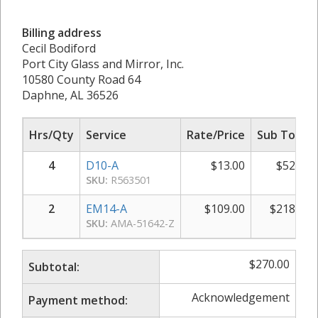
Billing address
Cecil Bodiford
Port City Glass and Mirror, Inc.
10580 County Road 64
Daphne, AL 36526
Hrs/Qty
Service
Rate/Price
Sub Total
4
D10-A
$
13.00
$
52.00
SKU:
R563501
2
EM14-A
$
109.00
$
218.00
SKU:
AMA-51642-Z
$
270.00
Subtotal:
Acknowledgement
Payment method: