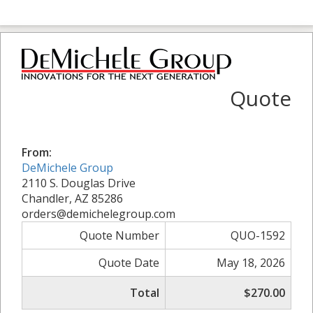
Quote
From:
DeMichele Group
2110 S. Douglas Drive
Chandler, AZ 85286
orders@demichelegroup.com
Quote Number
QUO-1592
Quote Date
May 18, 2026
Total
$270.00