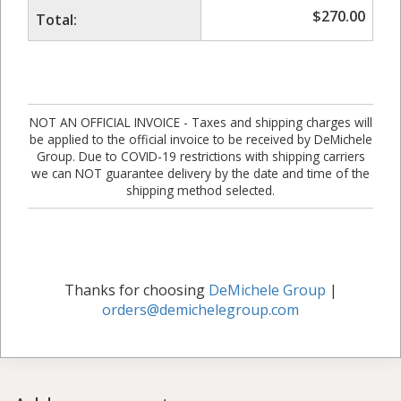
$
270.00
Total:
NOT AN OFFICIAL INVOICE - Taxes and shipping charges will
be applied to the official invoice to be received by DeMichele
Group. Due to COVID-19 restrictions with shipping carriers
we can NOT guarantee delivery by the date and time of the
shipping method selected.
Thanks for choosing
DeMichele Group
|
orders@demichelegroup.com