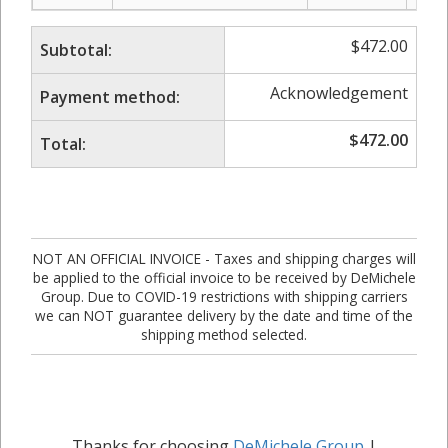
$
472.00
Subtotal:
Acknowledgement
Payment method:
$
472.00
Total:
NOT AN OFFICIAL INVOICE - Taxes and shipping charges will
be applied to the official invoice to be received by DeMichele
Group. Due to COVID-19 restrictions with shipping carriers
we can NOT guarantee delivery by the date and time of the
shipping method selected.
Thanks for choosing
DeMichele Group
|