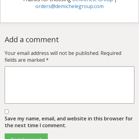
orders@demichelegroup.com
Add a comment
Your email address will not be published.
Required
fields are marked
*
Save my name, email, and website in this browser for
the next time I comment.