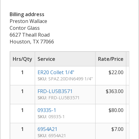
Billing address
Preston Wallace
Contor Glass
6627 Theall Road
Houston, TX 77066
Hrs/Qty
Service
Rate/Price
Sub
1
ER20 Collet 1/4"
$
22.00
SKU:
SPAZ.20DIN6499 1/4"
1
FRD-LU5B3571
$
363.00
$
SKU:
FRD-LU5B3571
1
09335-1
$
80.00
SKU:
09335-1
1
6954A21
$
7.00
SKU:
6954A21