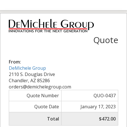
Quote
From:
DeMichele Group
2110 S. Douglas Drive
Chandler, AZ 85286
orders@demichelegroup.com
Quote Number
QUO-0437
Quote Date
January 17, 2023
Total
$472.00