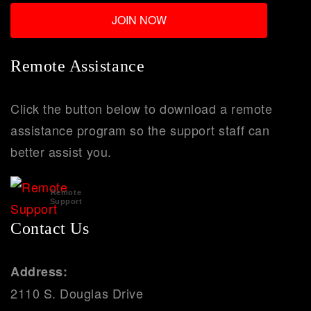
Remote Assistance
Click the button below to download a remote
assistance program so the support staff can
better assist you.
Remote
Support
Contact Us
Address:
2110 S. Douglas Drive