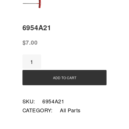
6954A21
$
7.00
6954A21
quantity
ADD TO CART
SKU:
6954A21
CATEGORY:
All Parts