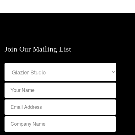
Join Our Mailing List