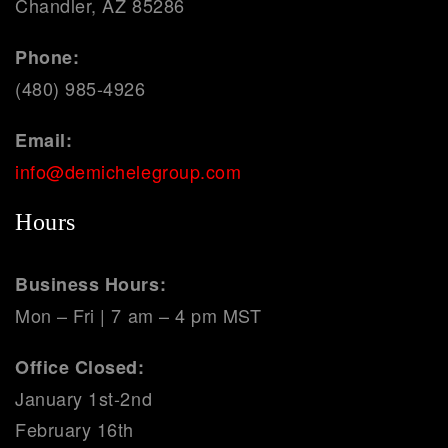
Chandler, AZ 85286
Phone:
(480) 985-4926
Email:
info@demichelegroup.com
Hours
Business Hours:
Mon – Fri | 7 am – 4 pm MST
Office Closed:
January 1st-2nd
February 16th