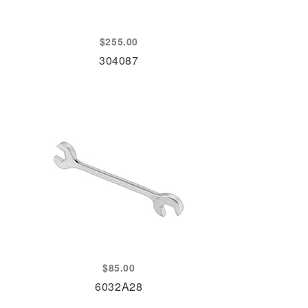
$
255.00
304087
$
85.00
6032A28