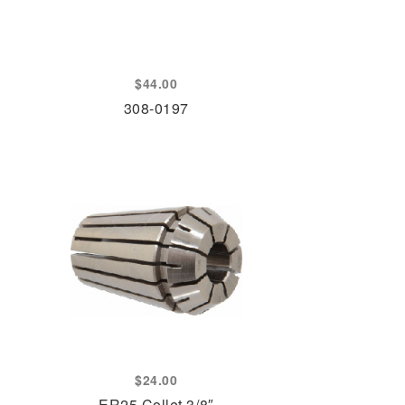
$
44.00
308-0197
$
24.00
ER25 Collet 3/8″