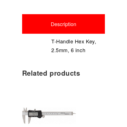
Description
T-Handle Hex Key,
2.5mm, 6 inch
Related products