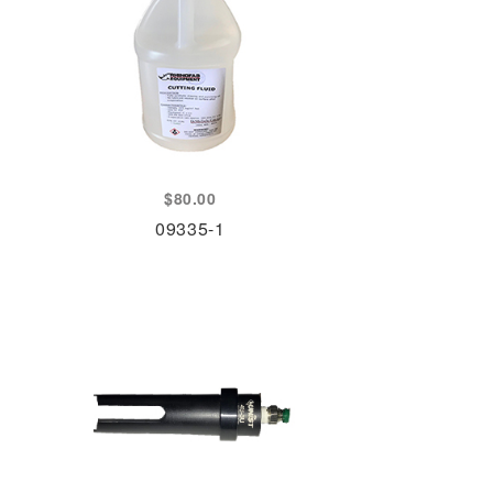
$
80.00
09335-1