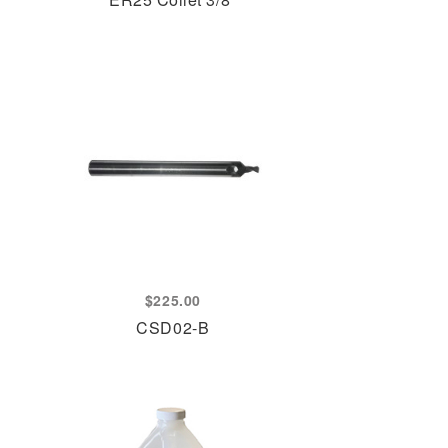
$
225.00
CSD02-B