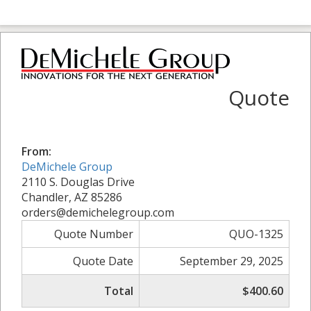
Quote
From:
DeMichele Group
2110 S. Douglas Drive
Chandler, AZ 85286
orders@demichelegroup.com
Quote Number
QUO-1325
Quote Date
September 29, 2025
Total
$400.60