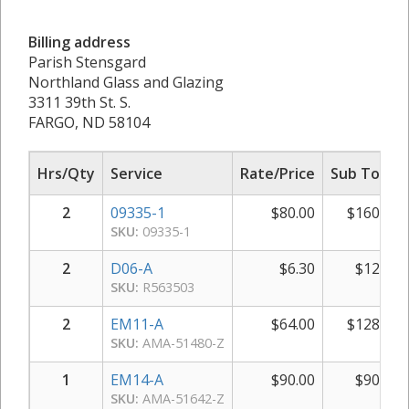
Billing address
Parish Stensgard
Northland Glass and Glazing
3311 39th St. S.
FARGO, ND 58104
Hrs/Qty
Service
Rate/Price
Sub Total
2
09335-1
$
80.00
$
160.00
SKU:
09335-1
2
D06-A
$
6.30
$
12.60
SKU:
R563503
2
EM11-A
$
64.00
$
128.00
SKU:
AMA-51480-Z
1
EM14-A
$
90.00
$
90.00
SKU:
AMA-51642-Z