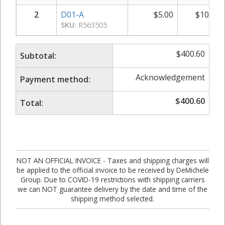
2
D01-A
$
5.00
$
10.00
SKU:
R563505
$
400.60
Subtotal:
Acknowledgement
Payment method:
$
400.60
Total:
NOT AN OFFICIAL INVOICE - Taxes and shipping charges will
be applied to the official invoice to be received by DeMichele
Group. Due to COVID-19 restrictions with shipping carriers
we can NOT guarantee delivery by the date and time of the
shipping method selected.