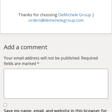
Thanks for choosing
DeMichele Group
|
orders@demichelegroup.com
Add a comment
Your email address will not be published.
Required
fields are marked
*
Save my name, email, and website in this browser for