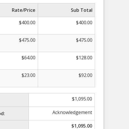
Rate/Price
Sub Total
$
400.00
$
400.00
$
475.00
$
475.00
$
64.00
$
128.00
$
23.00
$
92.00
$
1,095.00
Acknowledgement
d:
$
1,095.00