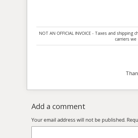
NOT AN OFFICIAL INVOICE - Taxes and shipping charg
carriers we
Than
Add a comment
Your email address will not be published.
Requ