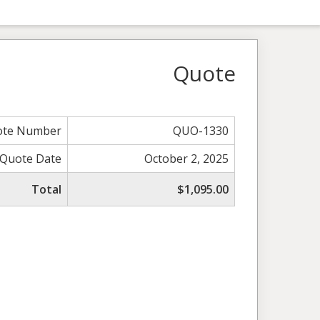
Quote
ote Number
QUO-1330
Quote Date
October 2, 2025
Total
$1,095.00