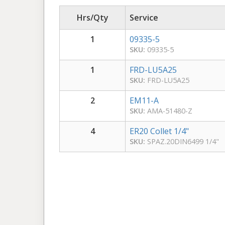
Hrs/Qty
Service
1
09335-5
SKU:
09335-5
1
FRD-LU5A25
SKU:
FRD-LU5A25
2
EM11-A
SKU:
AMA-51480-Z
4
ER20 Collet 1/4"
SKU:
SPAZ.20DIN6499 1/4"