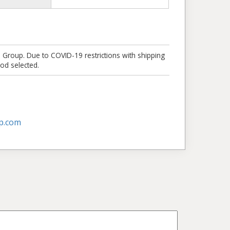
e Group. Due to COVID-19 restrictions with shipping
od selected.
p.com