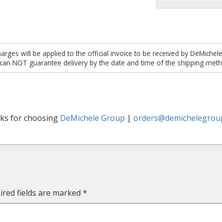
es will be applied to the official invoice to be received by DeMichel
 can NOT guarantee delivery by the date and time of the shipping meth
ks for choosing
DeMichele Group
|
orders@demichelegrou
ired fields are marked
*