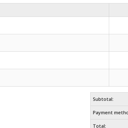
Subtotal:
Payment metho
Total: