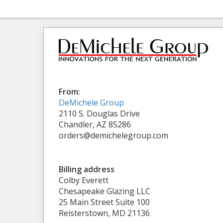
From:
DeMichele Group
2110 S. Douglas Drive
Chandler, AZ 85286
orders@demichelegroup.com
Billing address
Colby Everett
Chesapeake Glazing LLC
25 Main Street Suite 100
Reisterstown, MD 21136