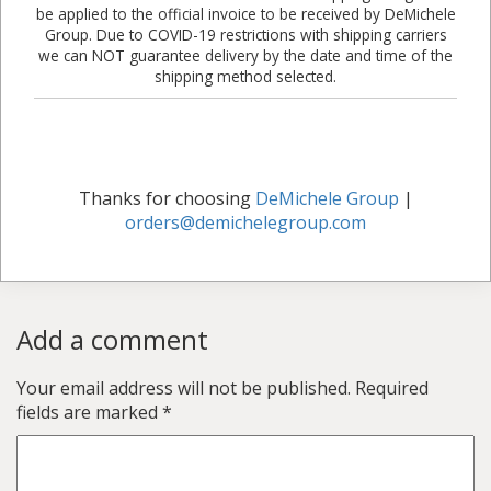
be applied to the official invoice to be received by DeMichele
Group. Due to COVID-19 restrictions with shipping carriers
we can NOT guarantee delivery by the date and time of the
shipping method selected.
Thanks for choosing
DeMichele Group
|
orders@demichelegroup.com
Add a comment
Your email address will not be published.
Required
fields are marked
*