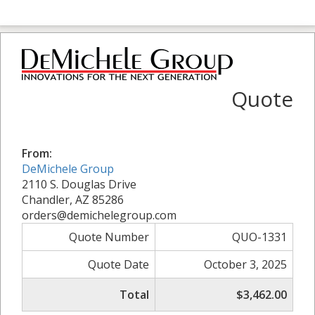
Quote
From:
DeMichele Group
2110 S. Douglas Drive
Chandler, AZ 85286
orders@demichelegroup.com
Quote Number
QUO-1331
Quote Date
October 3, 2025
Total
$3,462.00