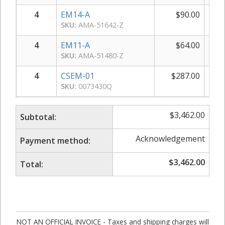
4
EM14-A
$
90.00
$
SKU:
AMA-51642-Z
4
EM11-A
$
64.00
$
SKU:
AMA-51480-Z
4
CSEM-01
$
287.00
$
1,
SKU:
0073430Q
$
3,462.00
Subtotal:
Acknowledgement
Payment method:
$
3,462.00
Total:
NOT AN OFFICIAL INVOICE - Taxes and shipping charges will