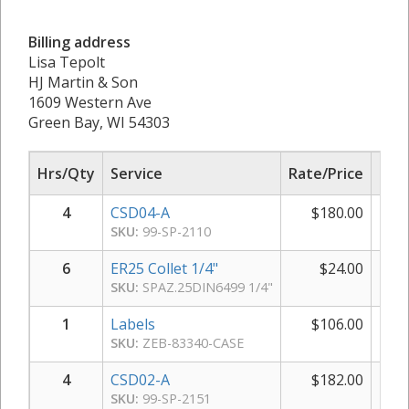
Billing address
Lisa Tepolt
HJ Martin & Son
1609 Western Ave
Green Bay, WI 54303
Hrs/Qty
Service
Rate/Price
Sub
4
CSD04-A
$
180.00
$
SKU:
99-SP-2110
6
ER25 Collet 1/4"
$
24.00
$
SKU:
SPAZ.25DIN6499 1/4"
1
Labels
$
106.00
$
SKU:
ZEB-83340-CASE
4
CSD02-A
$
182.00
$
SKU:
99-SP-2151