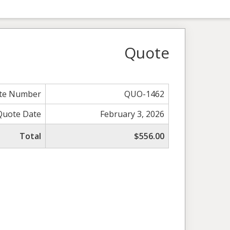
Quote
te Number
QUO-1462
Quote Date
February 3, 2026
Total
$556.00