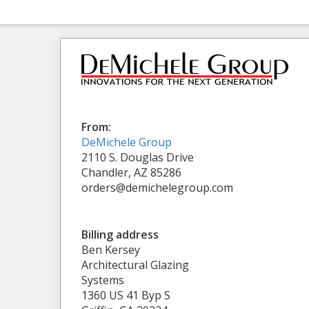
From:
DeMichele Group
2110 S. Douglas Drive
Chandler, AZ 85286
orders@demichelegroup.com
Billing address
Ben Kersey
Architectural Glazing
Systems
1360 US 41 Byp S