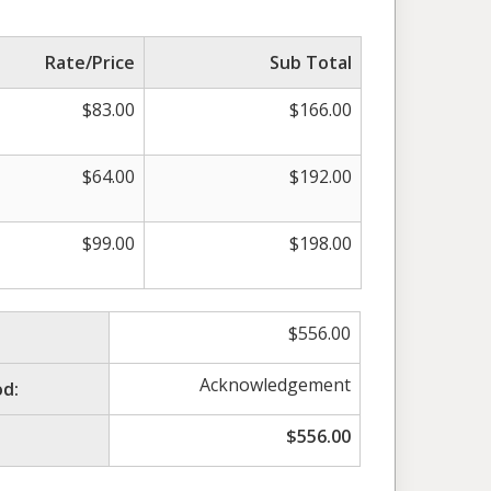
Rate/Price
Sub Total
$
83.00
$
166.00
$
64.00
$
192.00
$
99.00
$
198.00
$
556.00
Acknowledgement
d:
$
556.00