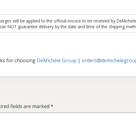
es will be applied to the official invoice to be received by DeMichel
 can NOT guarantee delivery by the date and time of the shipping meth
ks for choosing
DeMichele Group
|
orders@demichelegrou
ired fields are marked
*