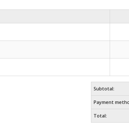
Subtotal:
Payment metho
Total: