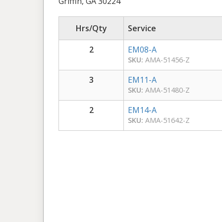
Griffin, GA 30224
Hrs/Qty
Service
2
EM08-A
SKU:
AMA-51456-Z
3
EM11-A
SKU:
AMA-51480-Z
2
EM14-A
SKU:
AMA-51642-Z