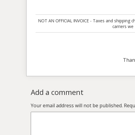
NOT AN OFFICIAL INVOICE - Taxes and shipping charg
carriers we
Than
Add a comment
Your email address will not be published.
Requ