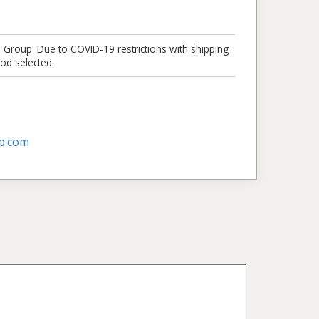
e Group. Due to COVID-19 restrictions with shipping
od selected.
p.com