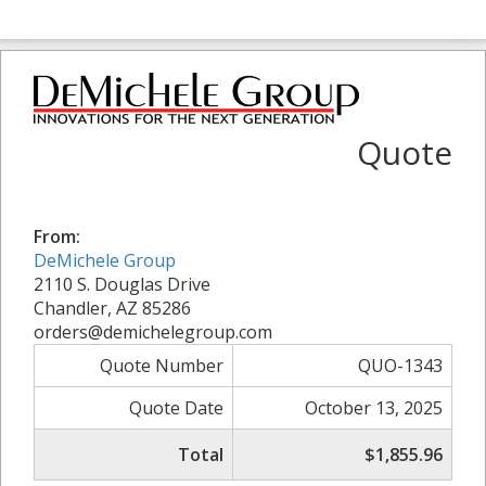
Quote
From:
DeMichele Group
2110 S. Douglas Drive
Chandler, AZ 85286
orders@demichelegroup.com
Quote Number
QUO-1343
Quote Date
October 13, 2025
Total
$1,855.96