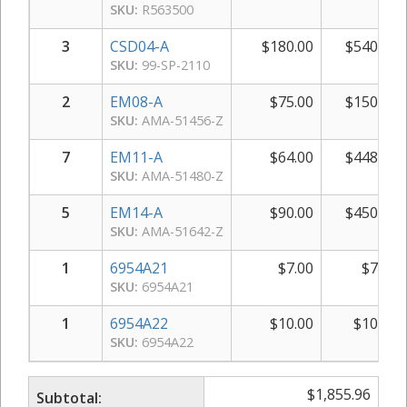
SKU:
R563500
3
CSD04-A
$
180.00
$
540.00
SKU:
99-SP-2110
2
EM08-A
$
75.00
$
150.00
SKU:
AMA-51456-Z
7
EM11-A
$
64.00
$
448.00
SKU:
AMA-51480-Z
5
EM14-A
$
90.00
$
450.00
SKU:
AMA-51642-Z
1
6954A21
$
7.00
$
7.00
SKU:
6954A21
1
6954A22
$
10.00
$
10.00
SKU:
6954A22
$
1,855.96
Subtotal: