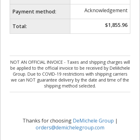
Acknowledgement
Payment method:
$
1,855.96
Total:
NOT AN OFFICIAL INVOICE - Taxes and shipping charges will
be applied to the official invoice to be received by DeMichele
Group. Due to COVID-19 restrictions with shipping carriers
we can NOT guarantee delivery by the date and time of the
shipping method selected.
Thanks for choosing
DeMichele Group
|
orders@demichelegroup.com