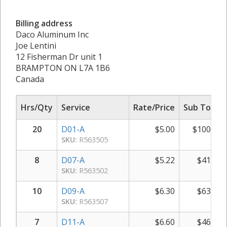
Billing address
Daco Aluminum Inc
Joe Lentini
12 Fisherman Dr unit 1
BRAMPTON ON L7A 1B6
Canada
Hrs/Qty
Service
Rate/Price
Sub Total
20
D01-A
$
5.00
$
100.00
SKU:
R563505
8
D07-A
$
5.22
$
41.76
SKU:
R563502
10
D09-A
$
6.30
$
63.00
SKU:
R563507
7
D11-A
$
6.60
$
46.20