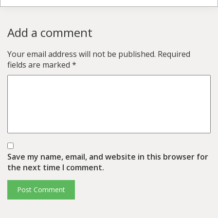
Add a comment
Your email address will not be published.
Required
fields are marked
*
Save my name, email, and website in this browser for
the next time I comment.