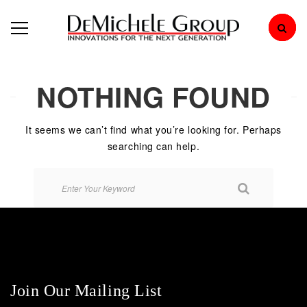
NOTHING FOUND
It seems we can’t find what you’re looking for. Perhaps
searching can help.
Join Our Mailing List