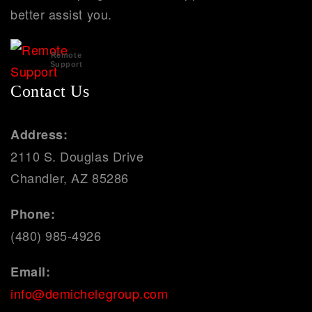
better assist you.
Remote
Support
Contact Us
Address:
2110 S. Douglas Drive
Chandler, AZ 85286
Phone:
(480) 985-4926
Email:
info@demichelegroup.com