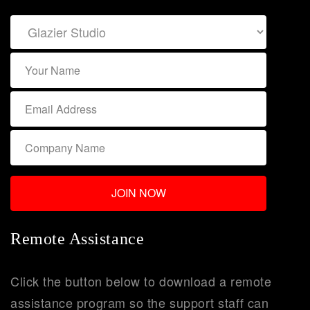
Remote Assistance
Click the button below to download a remote
assistance program so the support staff can