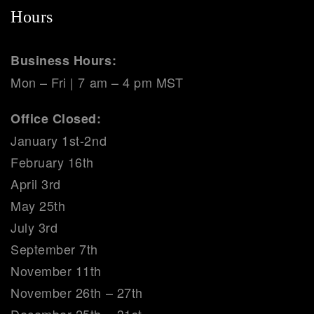
Hours
Business Hours:
Mon – Fri | 7 am – 4 pm MST
Office Closed:
January 1st-2nd
February 16th
April 3rd
May 25th
July 3rd
September 7th
November 11th
November 26th – 27th
December 25th – 31st