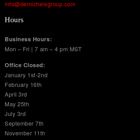
info@demichelegroup.com
Hours
Business Hours:
Mon – Fri | 7 am – 4 pm MST
Office Closed:
January 1st-2nd
February 16th
April 3rd
May 25th
July 3rd
September 7th
November 11th