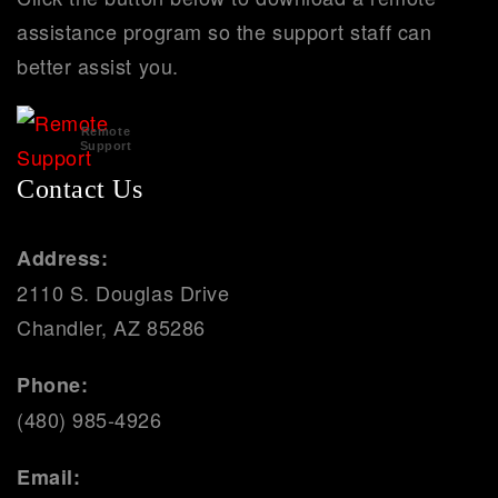
assistance program so the support staff can
better assist you.
Remote
Support
Contact Us
Address:
2110 S. Douglas Drive
Chandler, AZ 85286
Phone:
(480) 985-4926
Email: