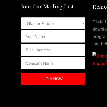
Join Our Mailing List
Remot
Click t
downlo
program
can bet