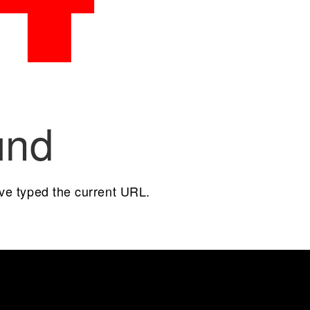
und
ave typed the current URL.