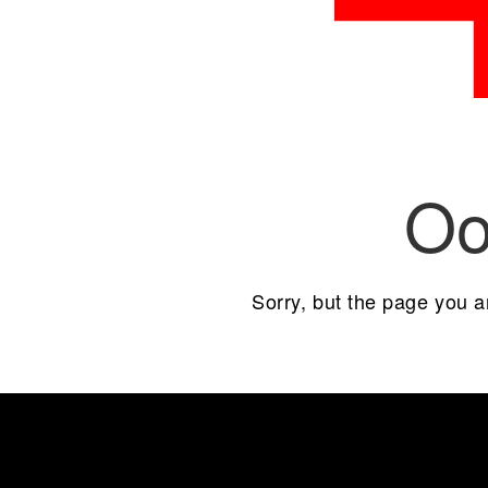
Oo
Sorry, but the page you a