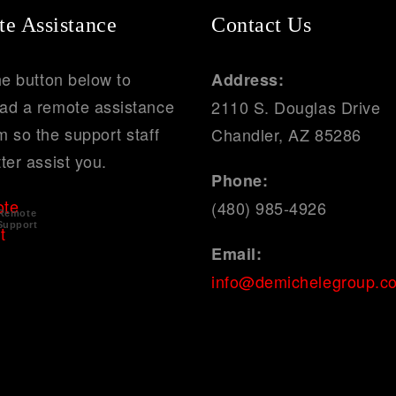
e Assistance
Contact Us
he button below to
Address:
ad a remote assistance
2110 S. Douglas Drive
 so the support staff
Chandler, AZ 85286
ter assist you.
Phone:
(480) 985-4926
Remote
Support
Email:
info@demichelegroup.c