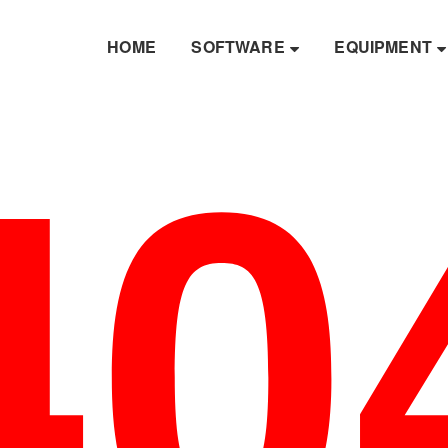
40
HOME
SOFTWARE
EQUIPMENT