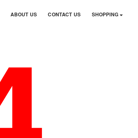
4
ABOUT US
CONTACT US
SHOPPING