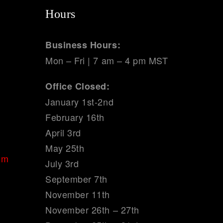
Hours
Business Hours:
Mon – Fri | 7 am – 4 pm MST
Office Closed:
January 1st-2nd
February 16th
April 3rd
May 25th
om
July 3rd
September 7th
November 11th
November 26th – 27th