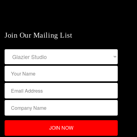
Join Our Mailing List