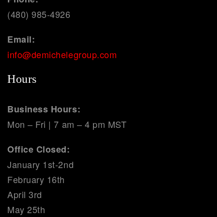
(480) 985-4926
Email:
info@demichelegroup.com
Hours
Business Hours:
Mon – Fri | 7 am – 4 pm MST
Office Closed:
January 1st-2nd
February 16th
April 3rd
May 25th