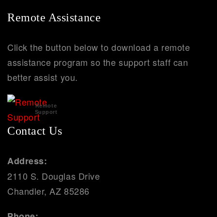
Remote Assistance
Click the button below to download a remote
assistance program so the support staff can
better assist you.
Remote
Support
Contact Us
Address:
2110 S. Douglas Drive
Chandler, AZ 85286
Phone: