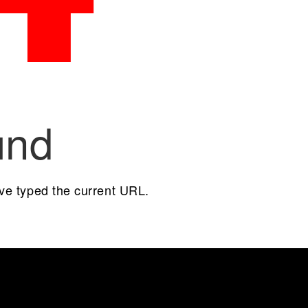
und
ave typed the current URL.