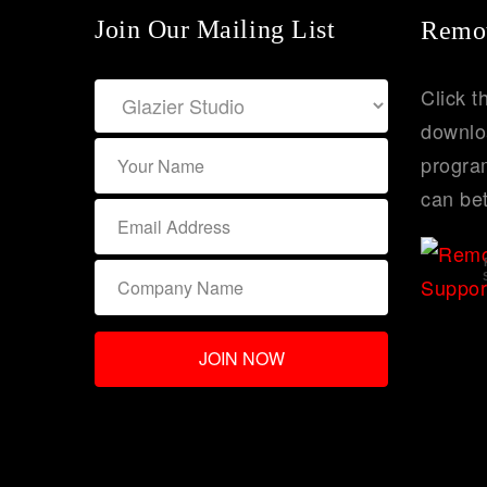
Join Our Mailing List
Remot
Click t
downlo
program
can bet