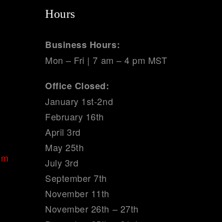
Hours
Business Hours:
Mon – Fri | 7 am – 4 pm MST
Office Closed:
January 1st-2nd
February 16th
April 3rd
May 25th
om
July 3rd
September 7th
November 11th
November 26th – 27th