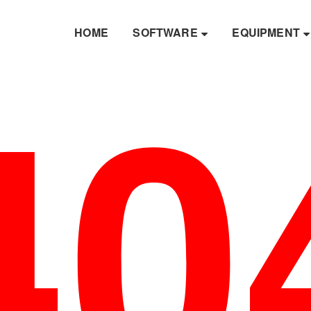
40
HOME
SOFTWARE
EQUIPMENT