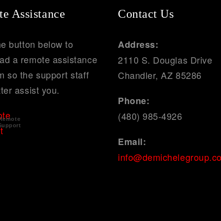
e Assistance
Contact Us
he button below to
Address:
ad a remote assistance
2110 S. Douglas Drive
 so the support staff
Chandler, AZ 85286
ter assist you.
Phone:
(480) 985-4926
Remote
Support
Email:
info@demichelegroup.c