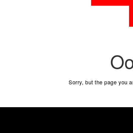
Oo
Sorry, but the page you a