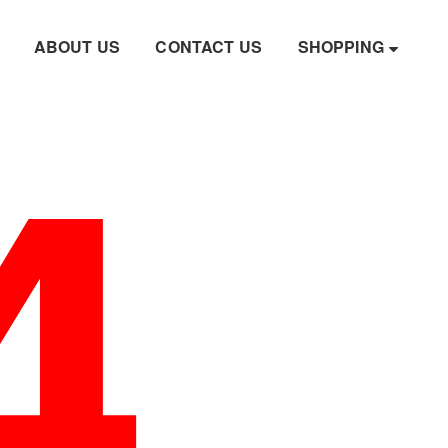
4
ABOUT US
CONTACT US
SHOPPING