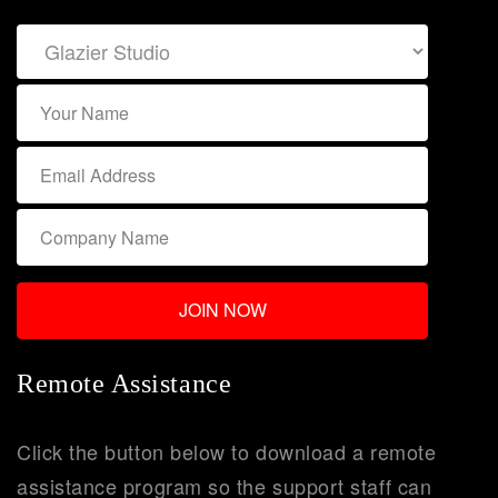
Remote Assistance
Click the button below to download a remote
assistance program so the support staff can