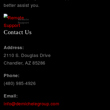
better assist you.
Remote
Support
Contact Us
Address:
2110 S. Douglas Drive
Chandler, AZ 85286
Phone:
(480) 985-4926
Email:
info@demichelegroup.com