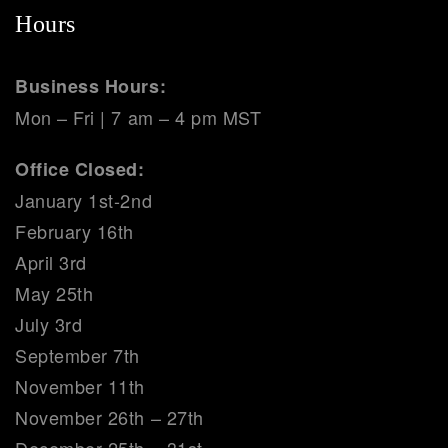
Hours
Business Hours:
Mon – Fri | 7 am – 4 pm MST
Office Closed:
January 1st-2nd
February 16th
April 3rd
May 25th
July 3rd
September 7th
November 11th
November 26th – 27th
December 25th – 31st