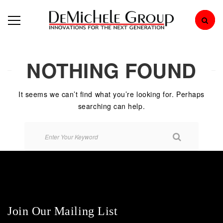
NOTHING FOUND
It seems we can’t find what you’re looking for. Perhaps
searching can help.
Join Our Mailing List