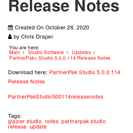
Release Notes
Created On
October 28, 2020
by
Chris Draper
You are here:
Main
Studio Software
Updates
PartnerPak+ Studio 5.0.0.114 Release Notes
Download here:
PartnerPak Studio 5.0.0.114
Release Notes
PartnerPakStudio500114releasenotes
Tags:
glazier studio
notes
partnerpak studio
release
update