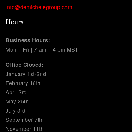
info@demichelegroup.com
Hours
Business Hours:
Mon – Fri | 7 am – 4 pm MST
Office Closed:
January 1st-2nd
February 16th
April 3rd
May 25th
July 3rd
September 7th
November 11th