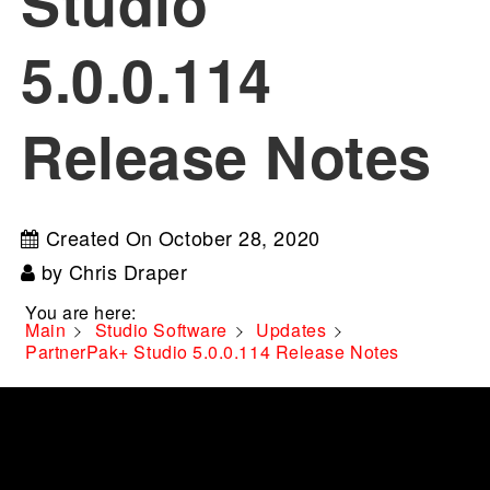
Studio
5.0.0.114
Release Notes
Created On
October 28, 2020
by
Chris Draper
You are here:
Main
Studio Software
Updates
PartnerPak+ Studio 5.0.0.114 Release Notes