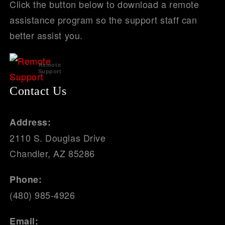
Click the button below to download a remote
assistance program so the support staff can
better assist you.
Remote
Support
Contact Us
Address:
2110 S. Douglas Drive
Chandler, AZ 85286
Phone:
(480) 985-4926
Email: