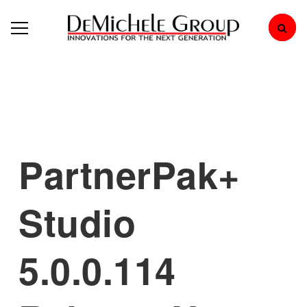
PartnerPak+
Studio
5.0.0.114