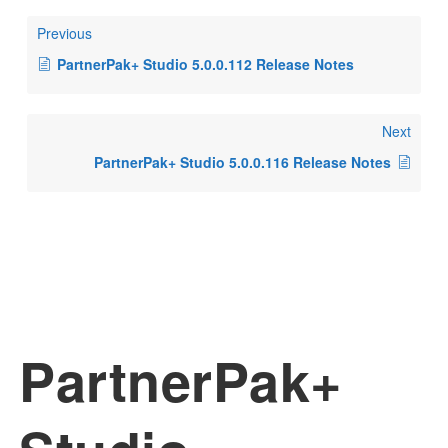
Previous
PartnerPak+ Studio 5.0.0.112 Release Notes
Next
PartnerPak+ Studio 5.0.0.116 Release Notes
PartnerPak+