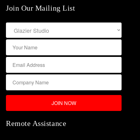
Join Our Mailing List
Remote Assistance