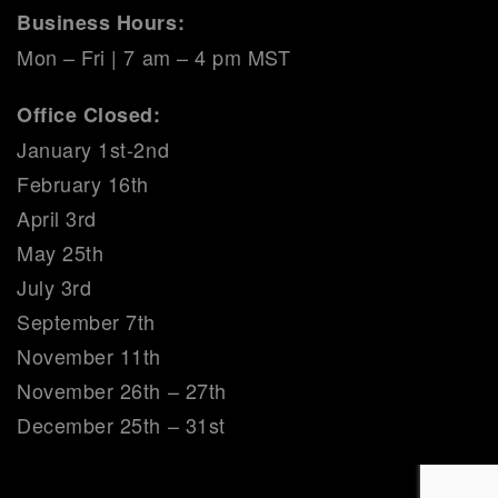
Business Hours:
Mon – Fri | 7 am – 4 pm MST
Office Closed:
January 1st-2nd
February 16th
April 3rd
May 25th
July 3rd
September 7th
November 11th
November 26th – 27th
December 25th – 31st