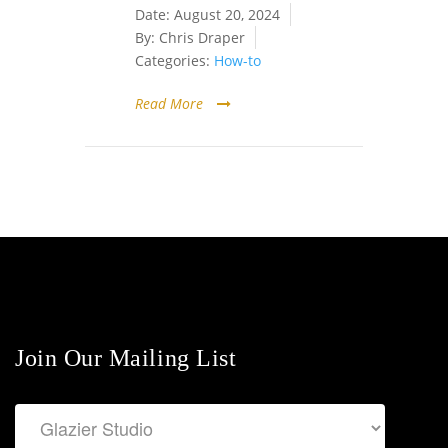
Date:
August 20, 2024
By:
Chris Draper
Categories:
How-to
Read More
Join Our Mailing List