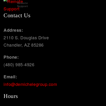
Remote
Support
Contact Us
Address:
2110 S. Douglas Drive
Chandler, AZ 85286
Phone:
(480) 985-4926
Email:
info@demichelegroup.com
Hours