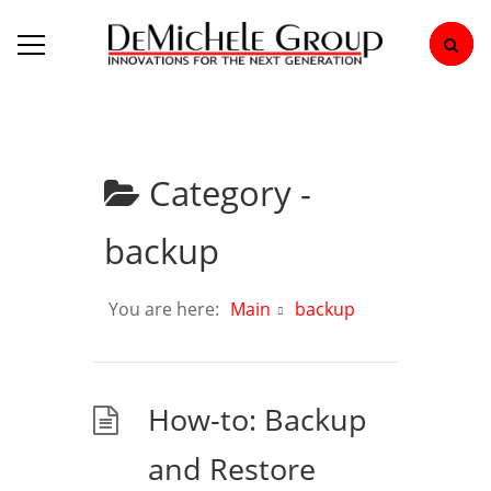
Category -
backup
You are here:
Main
backup
How-to: Backup
and Restore