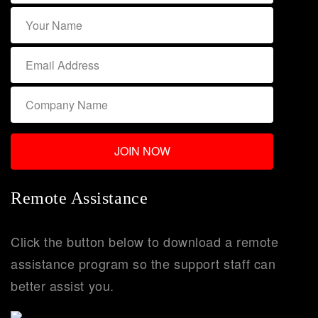
Remote Assistance
Click the button below to download a remote
assistance program so the support staff can
better assist you.