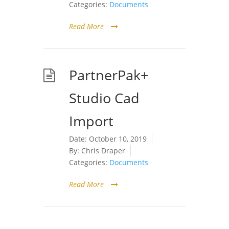
Categories:
Documents
Read More
PartnerPak+
Studio Cad
Import
Date:
October 10, 2019
By:
Chris Draper
Categories:
Documents
Read More