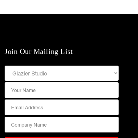
Join Our Mailing List