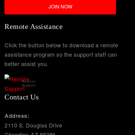
Remote Assistance
Click the button below to download a remote
assistance program so the support staff can
better assist you.
Remote
Support
Contact Us
Address:
2110 S. Douglas Drive
Chandler, AZ 85286