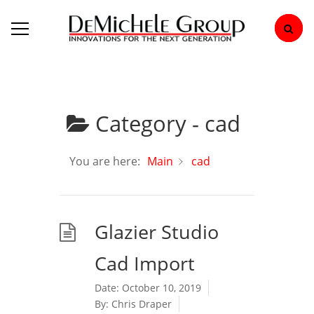
Category -
cad
You are here:
Main
cad
Glazier Studio
Cad Import
Date:
October 10, 2019
By:
Chris Draper