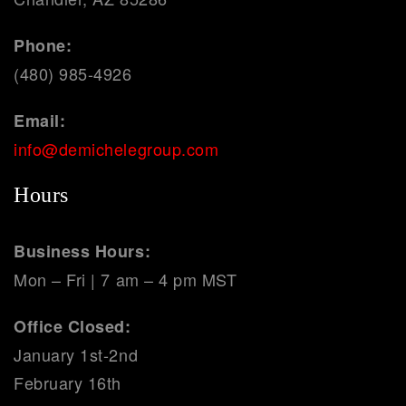
Phone:
(480) 985-4926
Email:
info@demichelegroup.com
Hours
Business Hours:
Mon – Fri | 7 am – 4 pm MST
Office Closed:
January 1st-2nd
February 16th