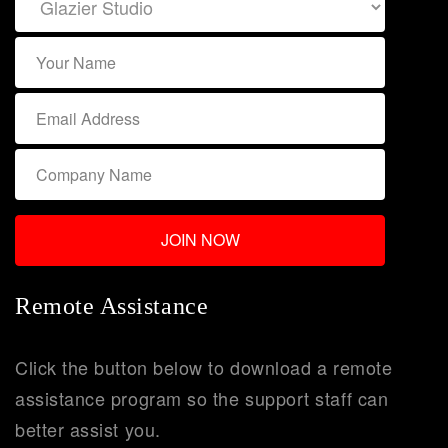
Remote Assistance
Click the button below to download a remote
assistance program so the support staff can
better assist you.