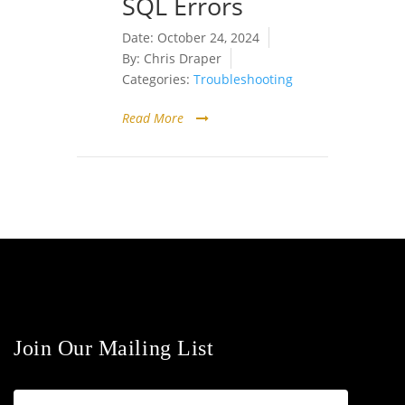
SQL Errors
Date:
October 24, 2024
By:
Chris Draper
Categories:
Troubleshooting
Read More
Join Our Mailing List