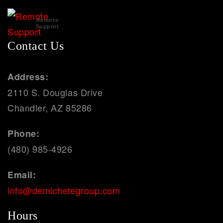
Remote
Support
Contact Us
Address:
2110 S. Douglas Drive
Chandler, AZ 85286
Phone:
(480) 985-4926
Email:
info@demichelegroup.com
Hours