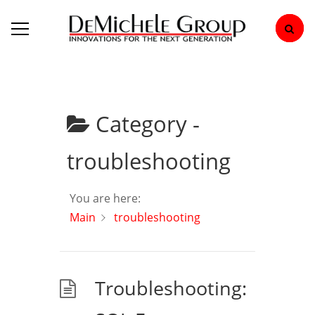
Category -
troubleshooting
You are here:
Main
troubleshooting
Troubleshooting: