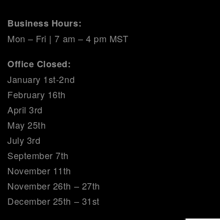
Business Hours:
Mon – Fri | 7 am – 4 pm MST
Office Closed:
January 1st-2nd
February 16th
April 3rd
May 25th
July 3rd
September 7th
November 11th
November 26th – 27th
December 25th – 31st