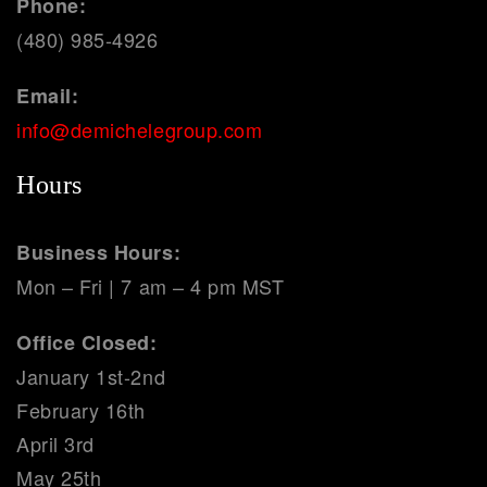
Phone:
(480) 985-4926
Email:
info@demichelegroup.com
Hours
Business Hours:
Mon – Fri | 7 am – 4 pm MST
Office Closed:
January 1st-2nd
February 16th
April 3rd
May 25th