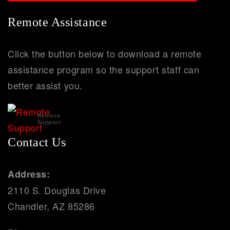
Remote Assistance
Click the button below to download a remote
assistance program so the support staff can
better assist you.
Remote
Support
Contact Us
Address:
2110 S. Douglas Drive
Chandler, AZ 85286