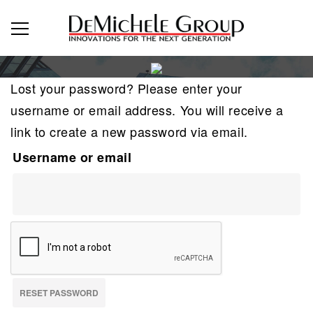
Lost your password? Please enter your
username or email address. You will receive a
link to create a new password via email.
Username or email
RESET PASSWORD