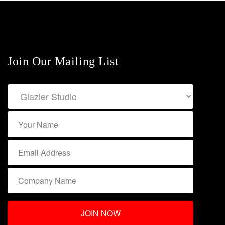
Join Our Mailing List