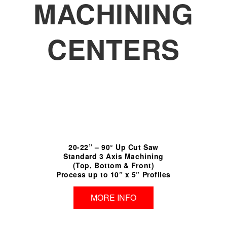
MACHINING
CENTERS
20-22” – 90° Up Cut Saw
Standard 3 Axis Machining
(Top, Bottom & Front)
Process up to 10” x 5” Profiles
MORE INFO