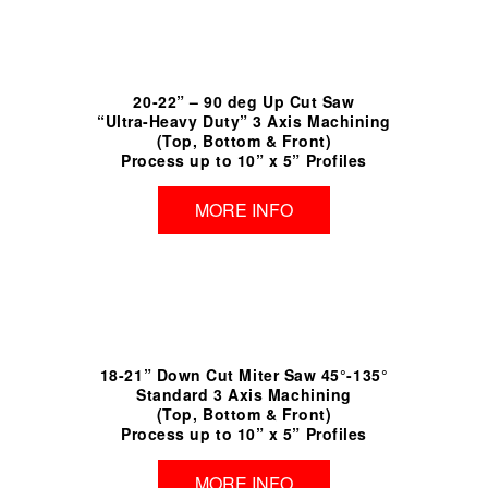
20-22” – 90 deg Up Cut Saw
“Ultra-Heavy Duty” 3 Axis Machining
(Top, Bottom & Front)
Process up to 10” x 5” Profiles
MORE INFO
18-21” Down Cut Miter Saw 45°-135°
Standard 3 Axis Machining
(Top, Bottom & Front)
Process up to 10” x 5” Profiles
MORE INFO