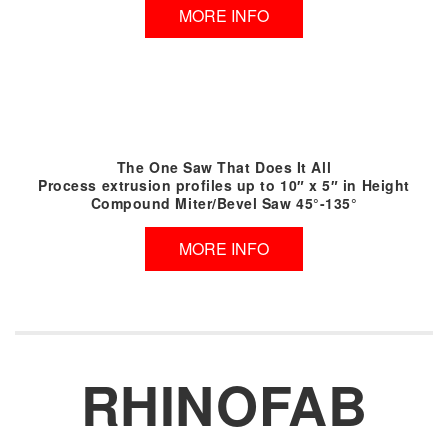
MORE INFO
The One Saw That Does It All
Process extrusion profiles up to 10″ x 5″ in Height
Compound Miter/Bevel Saw 45°-135°
MORE INFO
RHINOFAB