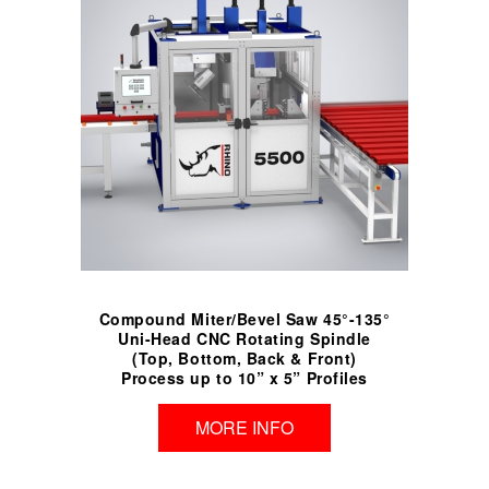
Compound Miter/Bevel Saw 45°-135°
Uni-Head CNC Rotating Spindle
(Top, Bottom, Back & Front)
Process up to 10” x 5” Profiles
MORE INFO