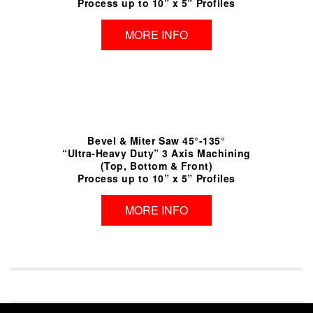
Process up to 10” x 5” Profiles
MORE INFO
Bevel & Miter Saw 45°-135°
“Ultra-Heavy Duty” 3 Axis Machining
(Top, Bottom & Front)
Process up to 10” x 5” Profiles
MORE INFO