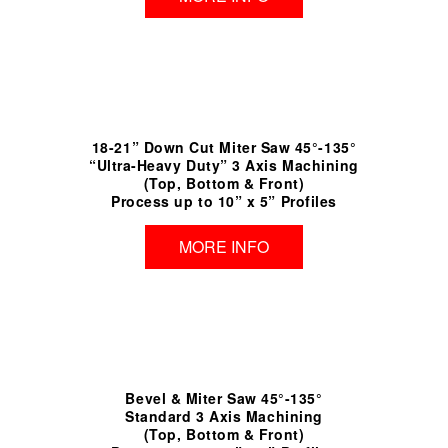
18-21” Down Cut Miter Saw 45°-135°
“Ultra-Heavy Duty” 3 Axis Machining
(Top, Bottom & Front)
Process up to 10” x 5” Profiles
MORE INFO
Bevel & Miter Saw 45°-135°
Standard 3 Axis Machining
(Top, Bottom & Front)