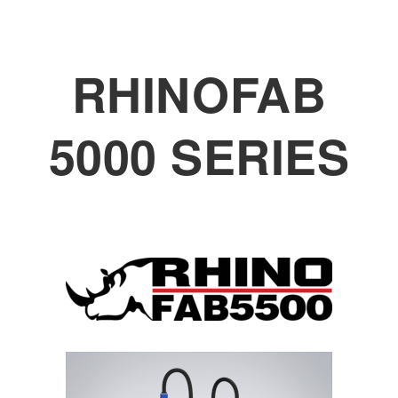
RHINOFAB
5000 SERIES