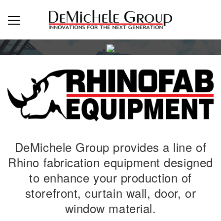
DeMichele Group provides a line of
Rhino fabrication equipment designed
to enhance your production of
storefront, curtain wall, door, or
window material.