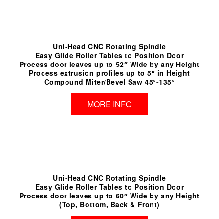
Uni-Head CNC Rotating Spindle
Easy Glide Roller Tables to Position Door
Process door leaves up to 52″ Wide by any Height
Process extrusion profiles up to 5″ in Height
Compound Miter/Bevel Saw 45°-135°
MORE INFO
Uni-Head CNC Rotating Spindle
Easy Glide Roller Tables to Position Door
Process door leaves up to 60″ Wide by any Height
(Top, Bottom, Back & Front)