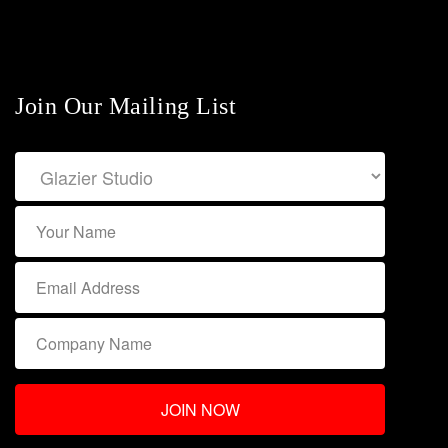
Join Our Mailing List