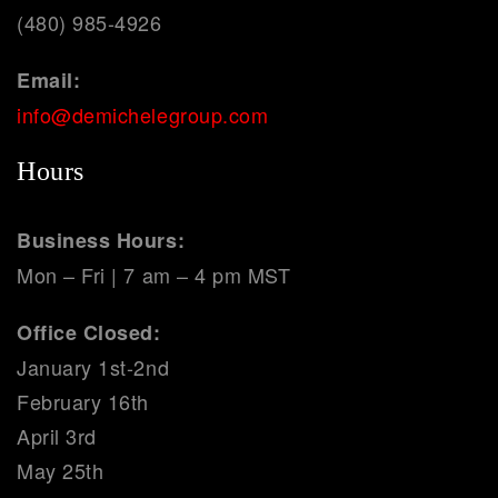
(480) 985-4926
Email:
info@demichelegroup.com
Hours
Business Hours:
Mon – Fri | 7 am – 4 pm MST
Office Closed:
January 1st-2nd
February 16th
April 3rd
May 25th