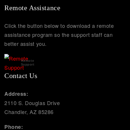
Remote Assistance
Click the button below to download a remote
assistance program so the support staff can
better assist you.
Remote
Support
Contact Us
Address:
2110 S. Douglas Drive
Chandler, AZ 85286
Phone: