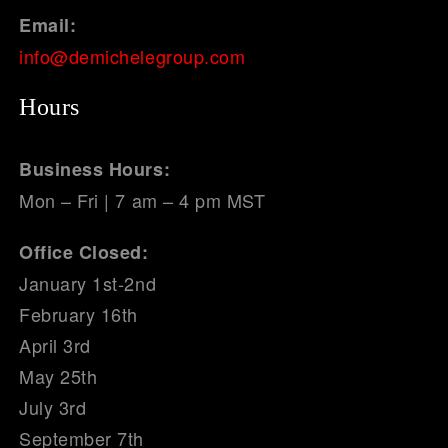
Email:
info@demichelegroup.com
Hours
Business Hours:
Mon – Fri | 7 am – 4 pm MST
Office Closed:
January 1st-2nd
February 16th
April 3rd
May 25th
July 3rd
September 7th