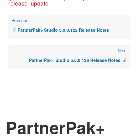
release
update
Previous
PartnerPak+ Studio 5.0.0.122 Release Notes
Next
PartnerPak+ Studio 5.0.0.126 Release Notes
PartnerPak+