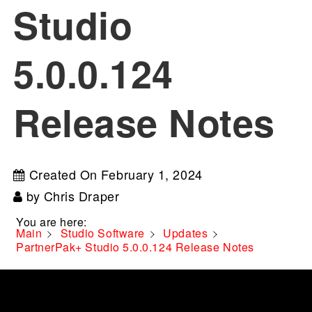
Studio
5.0.0.124
Release Notes
Created On
February 1, 2024
by
Chris Draper
You are here:
Main
Studio Software
Updates
PartnerPak+ Studio 5.0.0.124 Release Notes