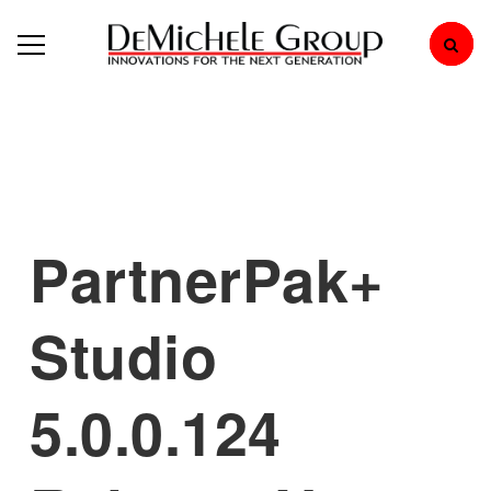
PartnerPak+
Studio
5.0.0.124