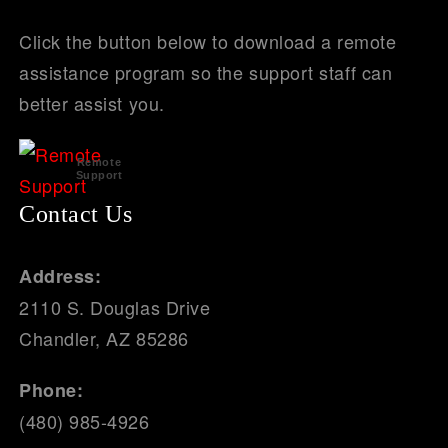
Click the button below to download a remote
assistance program so the support staff can
better assist you.
Remote
Support
Contact Us
Address:
2110 S. Douglas Drive
Chandler, AZ 85286
Phone:
(480) 985-4926