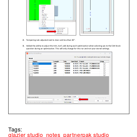
Tags:
glazier studio
notes
partnerpak studio