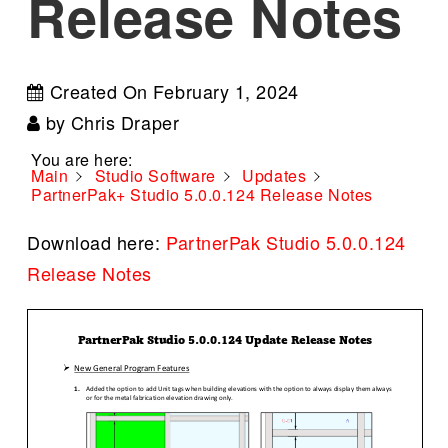
Release Notes
Created On
February 1, 2024
by
Chris Draper
You are here:
Main
Studio Software
Updates
PartnerPak+ Studio 5.0.0.124 Release Notes
Download here:
PartnerPak Studio 5.0.0.124
Release Notes