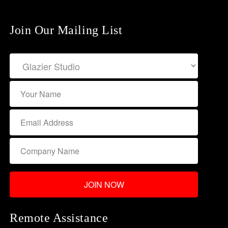
Join Our Mailing List
Remote Assistance