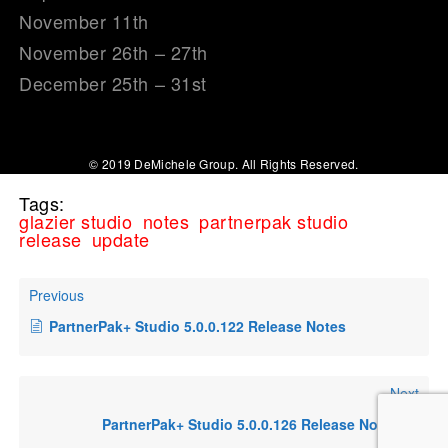
November 11th
November 26th – 27th
December 25th – 31st
© 2019 DeMichele Group. All Rights Reserved.
Tags:
glazier studio
notes
partnerpak studio
release
update
Previous
PartnerPak+ Studio 5.0.0.122 Release Notes
Next
PartnerPak+ Studio 5.0.0.126 Release Notes