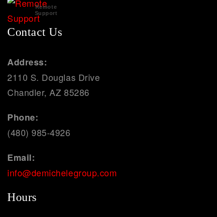
Remote
Support
Contact Us
Address:
2110 S. Douglas Drive
Chandler, AZ 85286
Phone:
(480) 985-4926
Email:
info@demichelegroup.com
Hours