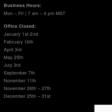
Business Hours:
Mon – Fri | 7 am – 4 pm MST
Office Closed:
January 1st-2nd
February 16th
April 3rd
May 25th
July 3rd
September 7th
November 11th
November 26th – 27th
December 25th – 31st