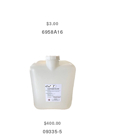
$
3.00
6958A16
$
400.00
09335-5