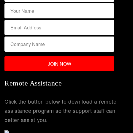
Remote Assistance
Click the button below to download a remote
assistance program so the support staff can
better assist you.