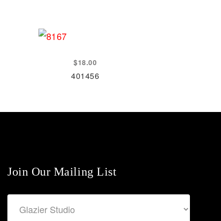
$
18.00
401456
Join Our Mailing List