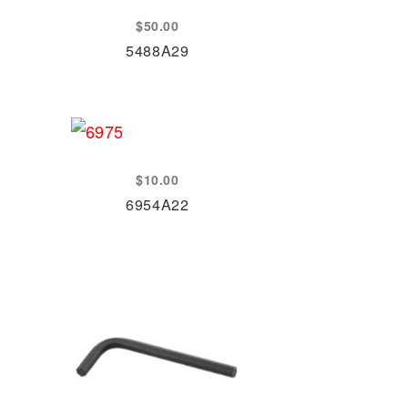
$
50.00
5488A29
$
10.00
6954A22