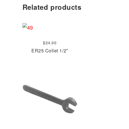
Related products
$
24.00
ER25 Collet 1/2″