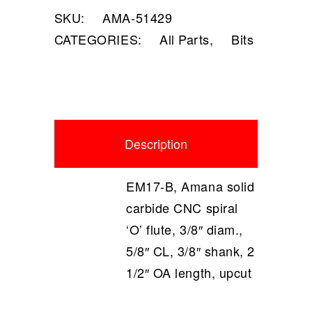
SKU:
AMA-51429
CATEGORIES:
All Parts
,
Bits
Description
EM17-B, Amana solid
carbide CNC spiral
‘O’ flute, 3/8″ diam.,
5/8″ CL, 3/8″ shank, 2
1/2″ OA length, upcut