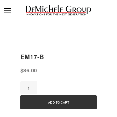
EM17-B
$
86.00
EM17-
B
quantity
ADD TO CART